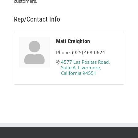
customers.
Rep/Contact Info
Matt Creighton
Phone:
(925) 468-0624
4577 Las Positas Road
Suite A
Livermore
California
94551