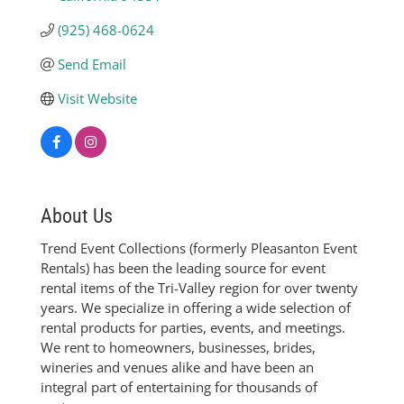
(925) 468-0624
Send Email
Visit Website
About Us
Trend Event Collections (formerly Pleasanton Event
Rentals) has been the leading source for event
rental items of the Tri-Valley region for over twenty
years. We specialize in offering a wide selection of
rental products for parties, events, and meetings.
We rent to homeowners, businesses, brides,
wineries and venues alike and have been an
integral part of entertaining for thousands of