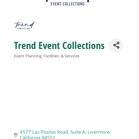
Business
Visitors
Trend Event Collections
Sponsorship
Event Planning, Facilities, & Services
Categories
About
Contact
Join
4577 Las Positas Road
Suite A
Livermore
California
94551