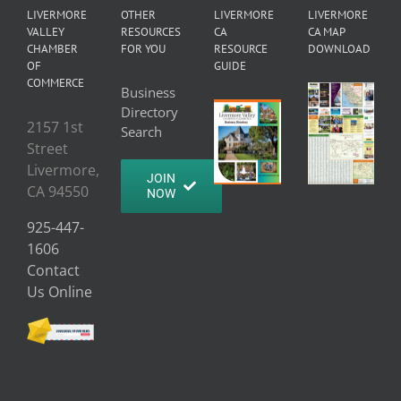
LIVERMORE
OTHER
LIVERMORE
LIVERMORE
VALLEY
RESOURCES
CA
CA MAP
CHAMBER
FOR YOU
RESOURCE
DOWNLOAD
OF
GUIDE
COMMERCE
Business
Directory
2157 1st
Search
Street
Livermore,
JOIN
CA 94550
NOW
925-447-
1606
Contact
Us Online