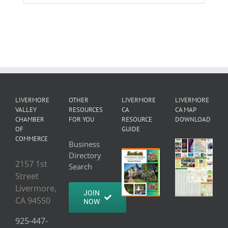
LIVERMORE
OTHER
LIVERMORE
LIVERMORE
VALLEY
RESOURCES
CA
CA MAP
CHAMBER
FOR YOU
RESOURCE
DOWNLOAD
OF
GUIDE
COMMERCE
Business
Directory
2157 1st
Search
Street
Livermore,
JOIN
CA 94550
NOW
925-447-