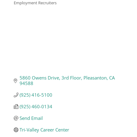
Employment Recruiters
Categories
Business
Visitors
Sponsorship
About
5860 Owens Drive
3rd Floor
Pleasanton
CA
94588
Contact
(925) 416-5100
(925) 460-0134
Join
Send Email
Tri-Valley Career Center