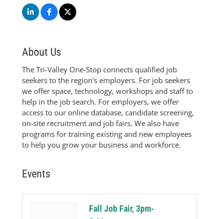
About Us
The Tri-Valley One-Stop connects qualified job
seekers to the region's employers. For job seekers
we offer space, technology, workshops and staff to
help in the job search. For employers, we offer
access to our online database, candidate screening,
on-site recruitment and job fairs. We also have
programs for training existing and new employees
to help you grow your business and workforce.
Events
Fall Job Fair, 3pm-