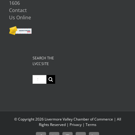
1606
Contact
Us Online
SEARCH THE
LVCC SITE
Search
for:
© Copyright
2026 Livermore Valley Chamber of Commerce | All
Rights Reserved |
Privacy
|
Terms