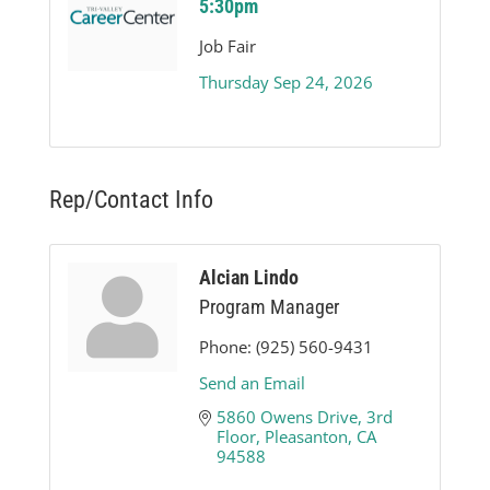
5:30pm
Job Fair
Thursday Sep 24, 2026
Rep/Contact Info
Alcian Lindo
Program Manager
Phone:
(925) 560-9431
Send an Email
5860 Owens Drive
3rd 
Floor
Pleasanton
CA
94588