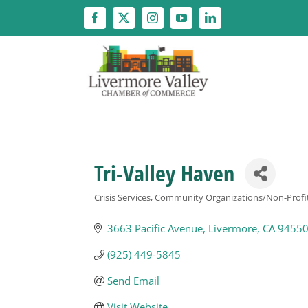
Skip
to
content
Tri-Valley Haven
Crisis Services
Community Organizations/Non-Profi
Categories
3663 Pacific Avenue
Livermore
CA
9455
(925) 449-5845
Send Email
Visit Website