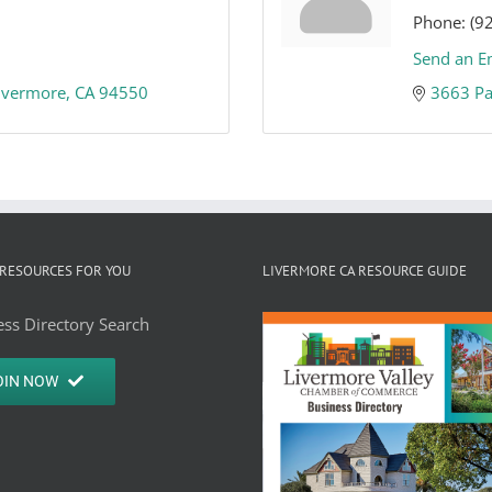
Phone:
(9
Send an E
ivermore
CA
94550
3663 Pa
RESOURCES FOR YOU
LIVERMORE CA RESOURCE GUIDE
ss Directory Search
OIN NOW