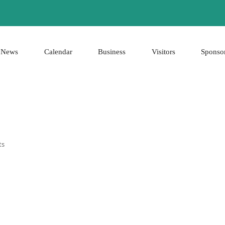
News
Calendar
Business
Visitors
Sponso
ts
0