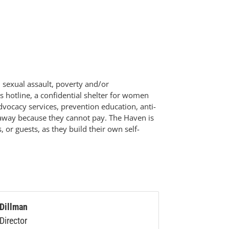
 sexual assault, poverty and/or
s hotline, a confidential shelter for women
dvocacy services, prevention education, anti-
ed away because they cannot pay. The Haven is
 or guests, as they build their own self-
 Dillman
Director