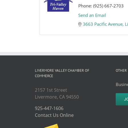
Phone:
(925) 667-2703
Send an Email
3663 Pacific Avenue
L
LIVERMORE VALLEY CHAMBER OF
OTHER 
COMMERCE
Busine
2157 1st Street
Livermore, CA 94550
J
925-447-1606
Contact Us Online