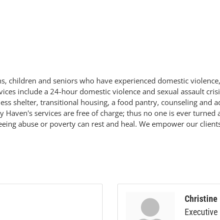
ens, children and seniors who have experienced domestic violence,
ces include a 24-hour domestic violence and sexual assault crisi
ss shelter, transitional housing, a food pantry, counseling and a
ley Haven's services are free of charge; thus no one is ever turn
leeing abuse or poverty can rest and heal. We empower our clients,
Christine
Executive 