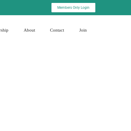
Members Only Login
rship
About
Contact
Join