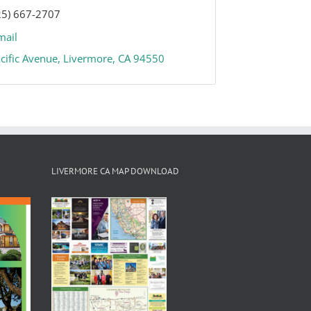
25) 667-2707
mail
cific Avenue
Livermore
CA
94550
LIVERMORE CA MAP DOWNLOAD