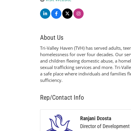
About Us
Tri-Valley Haven (TVH) has served adults, te
homelessness for over four decades. Our servi
and children fleeing domestic abuse, a homele
sexual trafficking services and more. Tri-Val
a safe place where individuals and families f
sufficiency.
Rep/Contact Info
Ranjani Dcosta
Director of Development