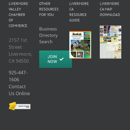
LIVERMORE
OTHER
LIVERMORE
LIVERMORE
VALLEY
RESOURCES
CA
CA MAP
CHAMBER
FOR YOU
RESOURCE
DOWNLOAD
OF
GUIDE
COMMERCE
Business
Directory
2157 1st
Search
Street
Livermore,
JOIN
CA 94550
NOW
925-447-
1606
Contact
Us Online