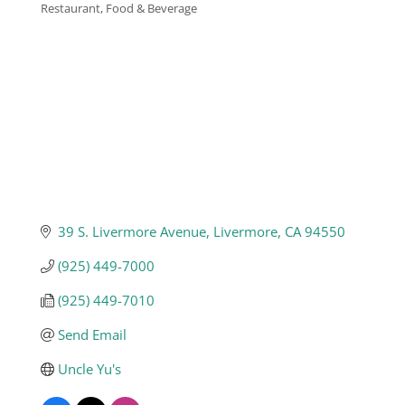
Restaurant, Food & Beverage
Categories
Business
Visitors
Sponsorship
About
39 S. Livermore Avenue
Livermore
CA
94550
(925) 449-7000
Contact
(925) 449-7010
Send Email
Join
Uncle Yu's 