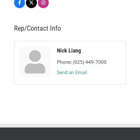
Rep/Contact Info
Nick Liang
Phone:
(925) 449-7000
Send an Email