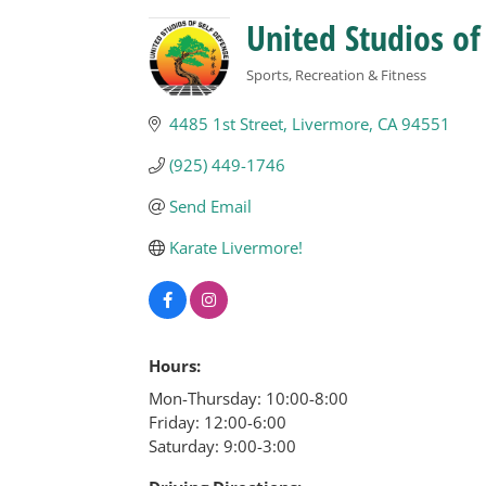
United Studios of
Sports, Recreation & Fitness
Categories
4485 1st Street
Livermore
CA
94551
(925) 449-1746
Send Email
Karate Livermore!
Hours:
Mon-Thursday: 10:00-8:00
Friday: 12:00-6:00
Saturday: 9:00-3:00