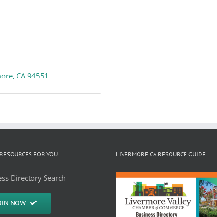
more
CA
94551
RESOURCES FOR YOU
LIVERMORE CA RESOURCE GUIDE
ss Directory Search
OIN NOW