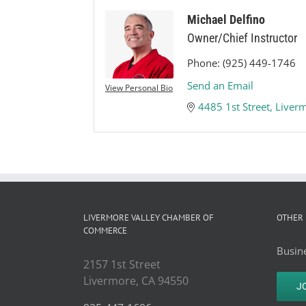
Michael Delfino
Owner/Chief Instructor
Phone:
(925) 449-1746
Send an Email
View Personal Bio
4485 1st Street
Liver
LIVERMORE VALLEY CHAMBER OF
OTHER 
COMMERCE
Busine
2157 1st Street
Livermore, CA 94550
J