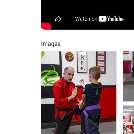
Images