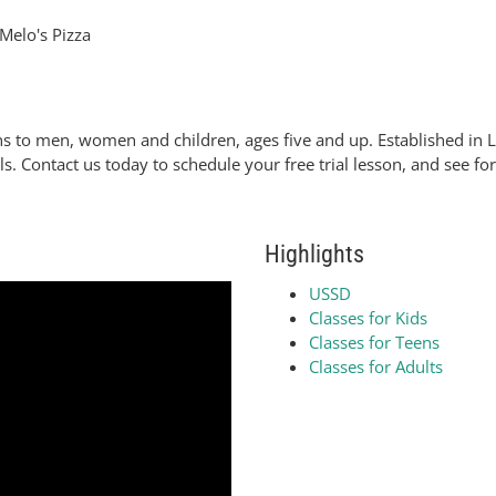
Melo's Pizza
ns to men, women and children, ages five and up. Established in
ls. Contact us today to schedule your free trial lesson, and see f
Highlights
USSD
Classes for Kids
Classes for Teens
Classes for Adults