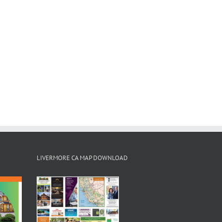
LIVERMORE CA MAP DOWNLOAD