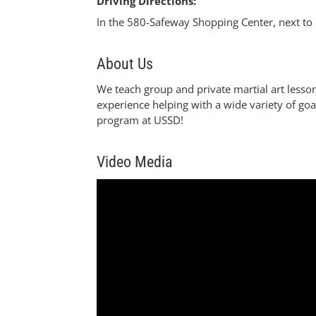
Driving Directions:
In the 580-Safeway Shopping Center, next to 
About Us
We teach group and private martial art lesso
experience helping with a wide variety of goa
program at USSD!
Video Media