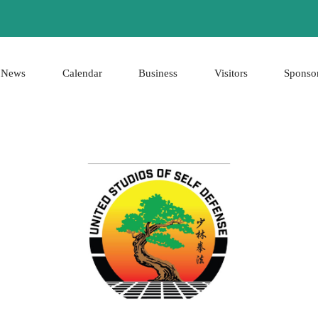
News
Calendar
Business
Visitors
Sponso