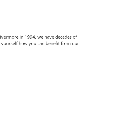
 Livermore in 1994, we have decades of
or yourself how you can benefit from our