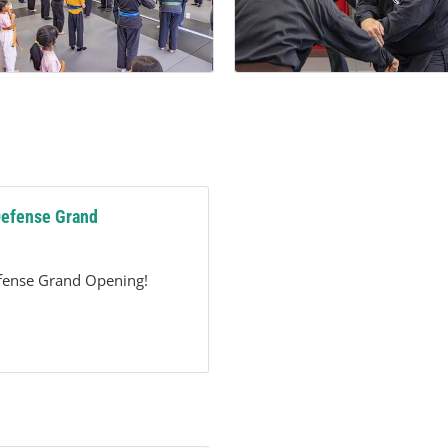
Defense Grand
efense Grand Opening!