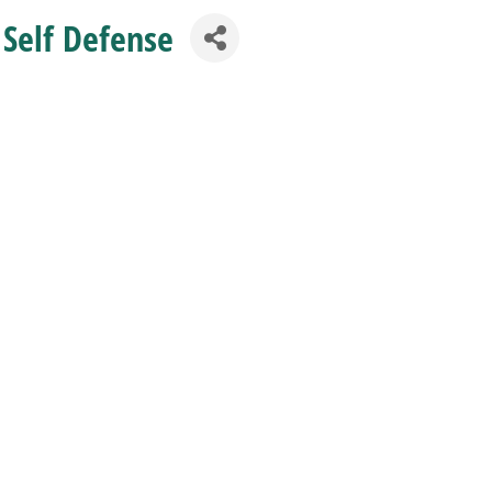
 Self Defense