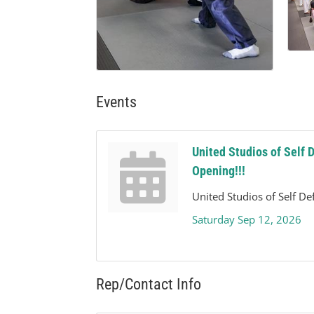
Events
United Studios of Self 
Opening!!!
United Studios of Self D
Saturday Sep 12, 2026
Rep/Contact Info