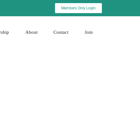
Members Only Login
rship
About
Contact
Join