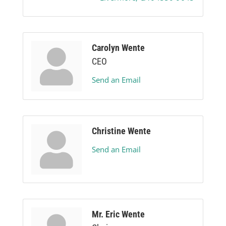
Carolyn Wente
CEO
Send an Email
Christine Wente
Send an Email
Mr. Eric Wente