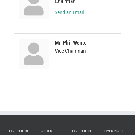
Chairman
Send an Email
Mr. Phil Wente
Vice Chairman
LIVERMORE
OTHER
LIVERMORE
LIVERMORE