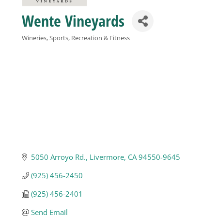
Wente Vineyards
Business
Wineries
Sports, Recreation & Fitness
Categories
Visitors
Sponsorship
About
Contact
5050 Arroyo Rd.
Livermore
CA
94550-9645
(925) 456-2450
Join
(925) 456-2401
Send Email