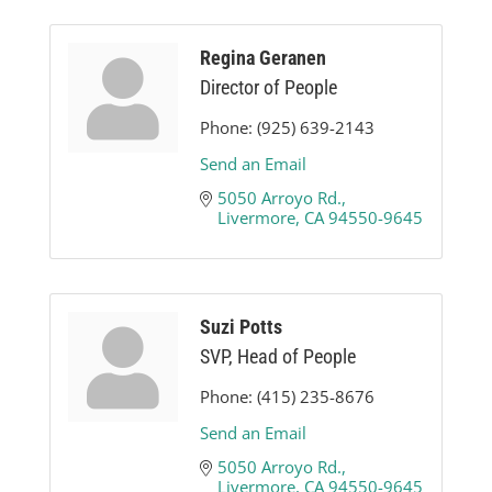
Regina Geranen
Director of People
Phone:
(925) 639-2143
Send an Email
5050 Arroyo Rd.
Livermore
CA
94550-9645
Suzi Potts
SVP, Head of People
Phone:
(415) 235-8676
Send an Email
5050 Arroyo Rd.
Livermore
CA
94550-9645