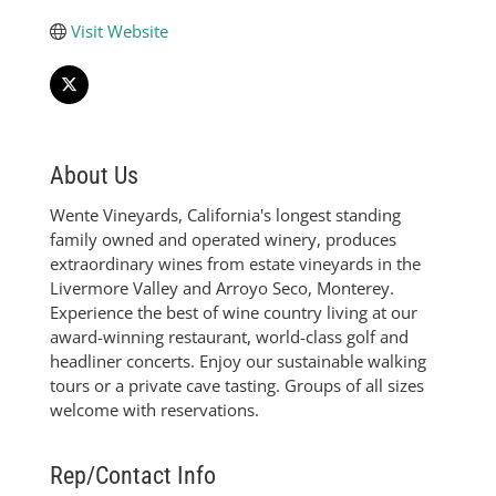
Visit Website
About Us
Wente Vineyards, California's longest standing
family owned and operated winery, produces
extraordinary wines from estate vineyards in the
Livermore Valley and Arroyo Seco, Monterey.
Experience the best of wine country living at our
award-winning restaurant, world-class golf and
headliner concerts. Enjoy our sustainable walking
tours or a private cave tasting. Groups of all sizes
welcome with reservations.
Rep/Contact Info