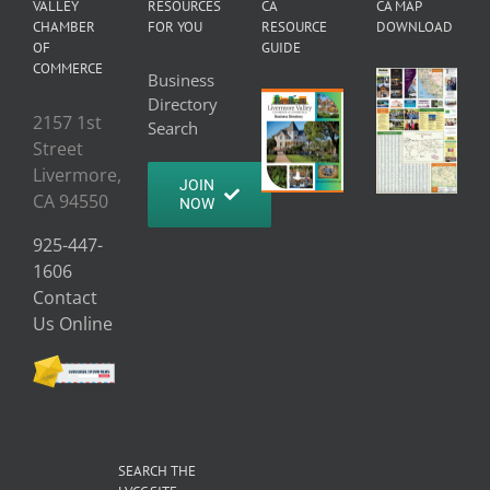
VALLEY
RESOURCES
CA
CA MAP
CHAMBER
FOR YOU
RESOURCE
DOWNLOAD
OF
GUIDE
COMMERCE
Business
Directory
2157 1st
Search
Street
Livermore,
JOIN
CA 94550
NOW
925-447-
1606
Contact
Us Online
SEARCH THE