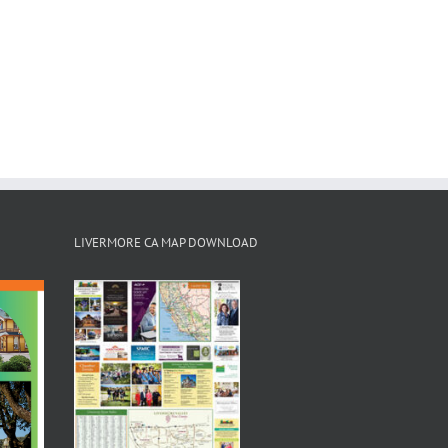
LIVERMORE CA MAP DOWNLOAD