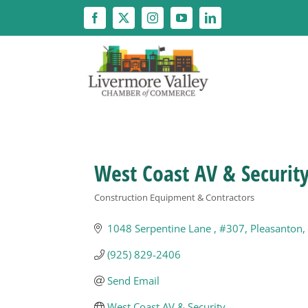
Skip
to
content
West Coast AV & Securit
Construction Equipment & Contractors
Categories
1048 Serpentine Lane 
#307
Pleasanton
(925) 829-2406
Send Email
West Coast AV & Security