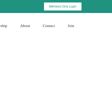
Members Only Login
rship
About
Contact
Join