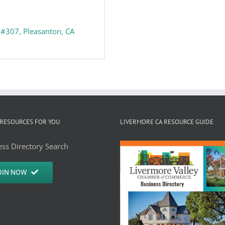
#307
Pleasanton
CA
RESOURCES FOR YOU
LIVERMORE CA RESOURCE GUIDE
ss Directory Search
OIN NOW