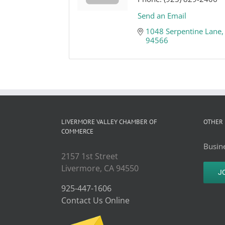
Send an Email
1048 Serpentine Lane
94566
LIVERMORE VALLEY CHAMBER OF
OTHER 
COMMERCE
Busine
2157 1st Street
Livermore, CA 94550
J
925-447-1606
Contact Us Online