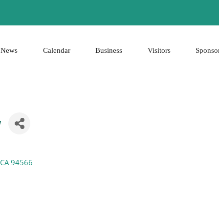
News
Calendar
Business
Visitors
Sponso
y
CA
94566