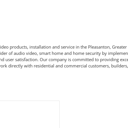
deo products, installation and service in the Pleasanton, Greater
der of audio video, smart home and home security by implementin
nd user satisfaction. Our company is committed to providing exce
rk directly with residential and commercial customers, builders, 