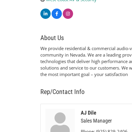
About Us
We provide residential & commercial audio-vi
community in Nevada. We are a leading provi
technologies that deliver high performance a
solutions and service to our customers. We wo
the most important goal – your satisfaction
Rep/Contact Info
AJ Dile
Sales Manager
Phone:
(925) 829-2406