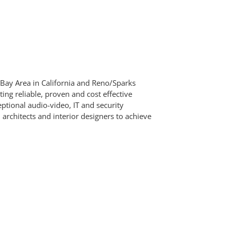
 Bay Area in California and Reno/Sparks
g reliable, proven and cost effective
ptional audio-video, IT and security
architects and interior designers to achieve