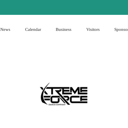
News
Calendar
Business
Visitors
Sponso