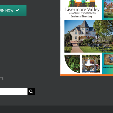
OIN NOW
ITE