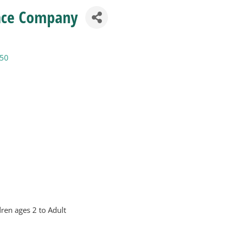
nce Company
50
ren ages 2 to Adult