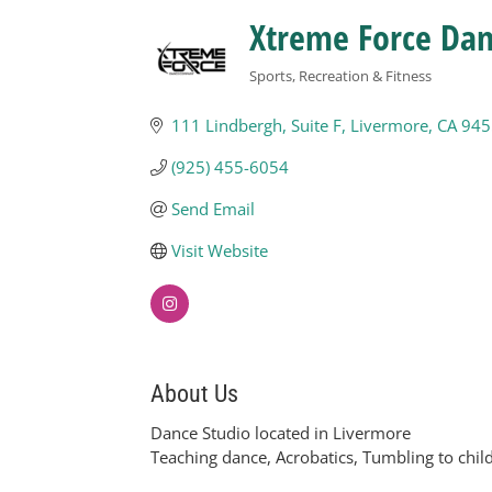
Xtreme Force Da
Sports, Recreation & Fitness
Categories
111 Lindbergh
Suite F
Livermore
CA
945
(925) 455-6054
Send Email
Visit Website
About Us
Dance Studio located in Livermore
Teaching dance, Acrobatics, Tumbling to child