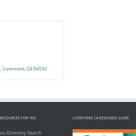
F
Livermore
CA
94550
RESOURCES FOR YOU
LIVERMORE CA RESOURCE GUIDE
ss Directory Search