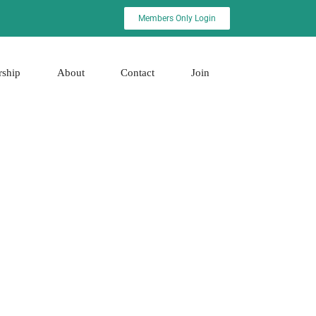
Members Only Login
rship
About
Contact
Join