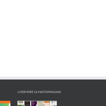
LIVERMORE CA MAP DOWNLOAD