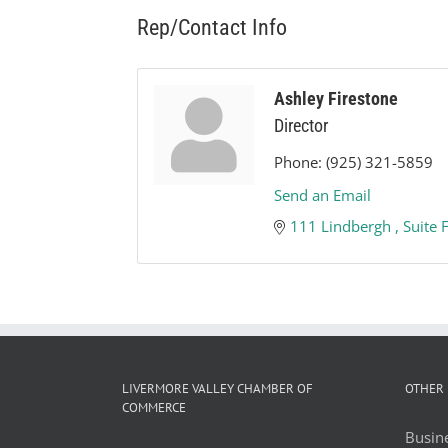
Rep/Contact Info
Ashley Firestone
Director
Phone:
(925) 321-5859
Send an Email
111 Lindbergh 
Suite 
LIVERMORE VALLEY CHAMBER OF
OTHER 
COMMERCE
Busine