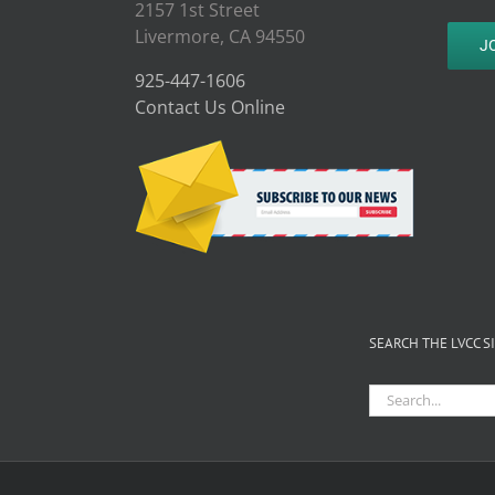
2157 1st Street
Livermore, CA 94550
J
925-447-1606
Contact Us Online
SEARCH THE LVCC S
Search
for: