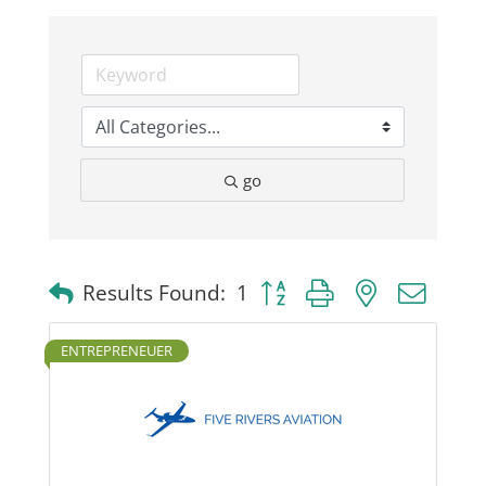
Business
Visitors
go
Sponsorship
About
Button group with nested dro
Results Found:
1
Contact
ENTREPRENEUER
Join