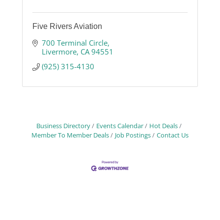
Five Rivers Aviation
700 Terminal Circle
Livermore
CA
94551
(925) 315-4130
Business Directory
Events Calendar
Hot Deals
Member To Member Deals
Job Postings
Contact Us