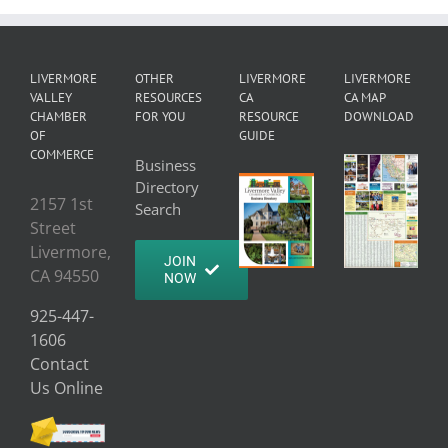
LIVERMORE
OTHER
LIVERMORE
LIVERMORE
VALLEY
RESOURCES
CA
CA MAP
CHAMBER
FOR YOU
RESOURCE
DOWNLOAD
OF
GUIDE
COMMERCE
Business
Directory
2157 1st
Search
Street
Livermore,
JOIN
CA 94550
NOW
925-447-
1606
Contact
Us Online