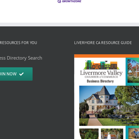
RESOURCES FOR YOU
LIVERMORE CA RESOURCE GUIDE
ss Directory Search
OIN NOW