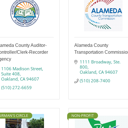
lameda County Auditor-
Alameda County
ntroller/Clerk-Recorder
Transportation Commissio
gency
1111 Broadway
Ste. 
800
1106 Madison Street
Oakland
CA
94607
Suite 408
Oakland
CA
94607
(510) 208-7400
(510) 272-6659
IRMAN'S CIRCLE
NON-PROFIT