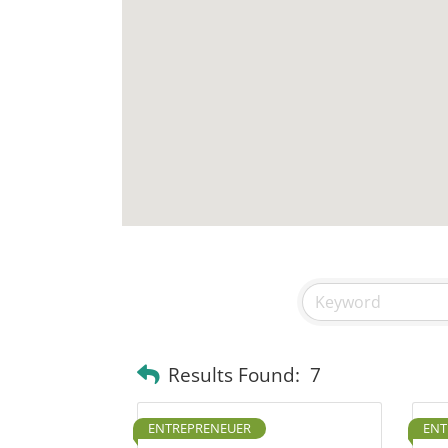
Results Found:
7
ENTREPRENEUER
ENT