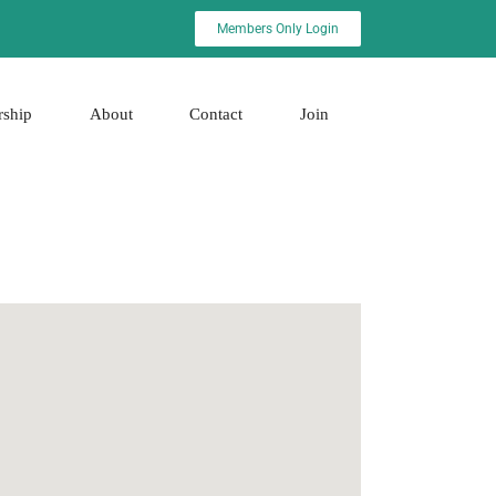
Members Only Login
rship
About
Contact
Join