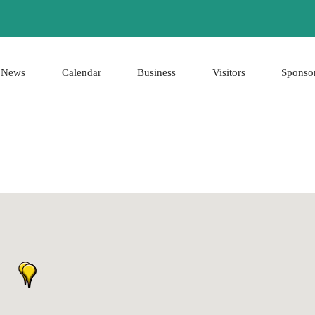
News
Calendar
Business
Visitors
Sponso