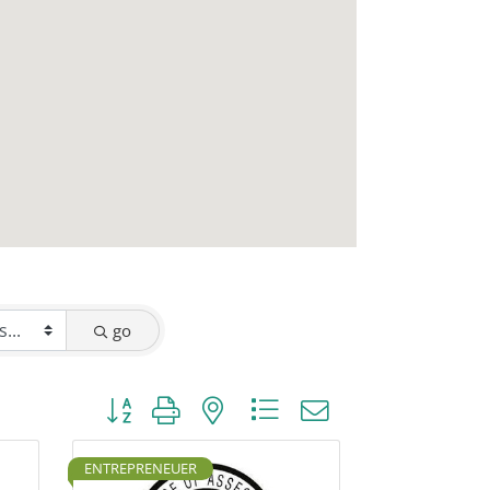
go
Button group with nested dropdown
ENTREPRENEUER