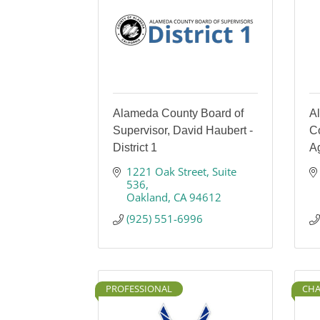
Alameda County Board of
A
Supervisor, David Haubert -
Co
District 1
A
1221 Oak Street
Suite 
536
Oakland
CA
94612
(925) 551-6996
PROFESSIONAL
CHA