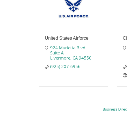
United States Airforce
Ci
924 Murietta Blvd. 
Suite A
Livermore
CA
94550
(925) 207-6956
Business Direc