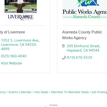
ty of Livermore
Alameda County Public
Works Agency
1052 S. Livermore Ave.
Livermore
CA
94550-
399 Elmhurst Street
4899
Hayward
CA
94544
(925) 960-4040
(510) 670-5529
Visit Website
tory
Events Calendar
Hot Deals
Member To Member Deals
Job Postin