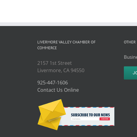
LIVERMORE VALLEY CHAMBER OF
OTHER 
COMMERCE
Busine
2157 1st Street
Livermore, CA 94550
J
925-447-1606
Contact Us Online