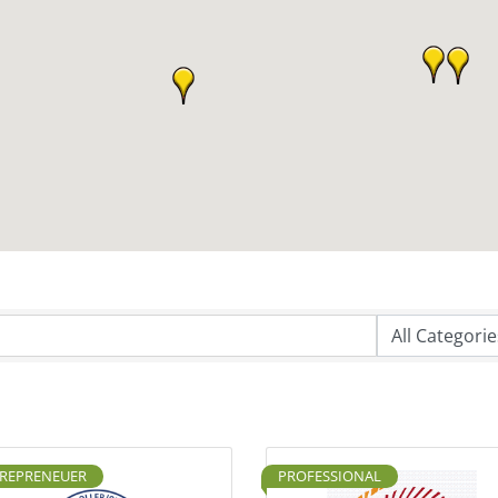
REPRENEUER
PROFESSIONAL