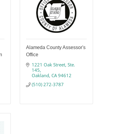
Alameda County Assessor's
n
Office
1221 Oak Street
Ste. 
145
Oakland
CA
94612
(510) 272-3787