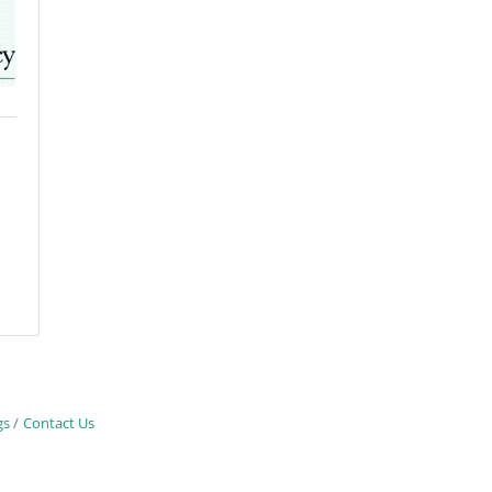
gs
Contact Us