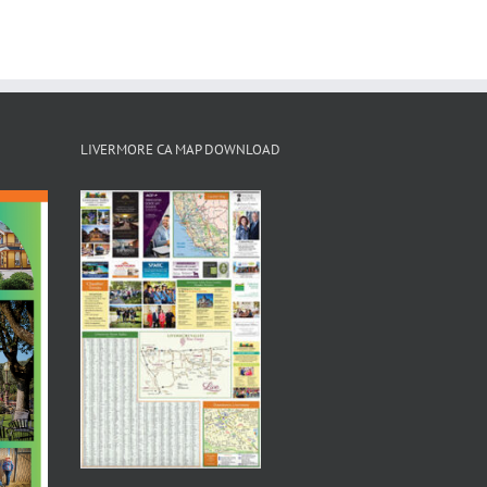
LIVERMORE CA MAP DOWNLOAD