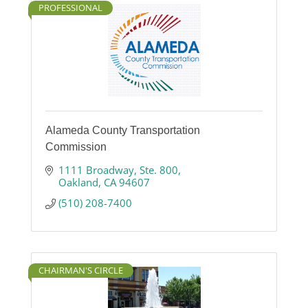
PROFESSIONAL
Alameda County Transportation
Commission
1111 Broadway
Ste. 800
Oakland
CA
94607
(510) 208-7400
CHAIRMAN'S CIRCLE