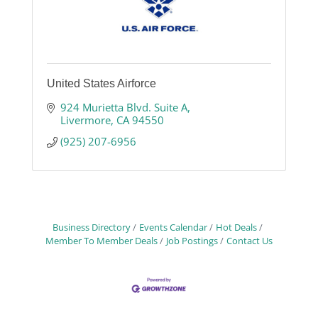
United States Airforce
924 Murietta Blvd. Suite A
Livermore
CA
94550
(925) 207-6956
Business Directory
Events Calendar
Hot Deals
Member To Member Deals
Job Postings
Contact Us