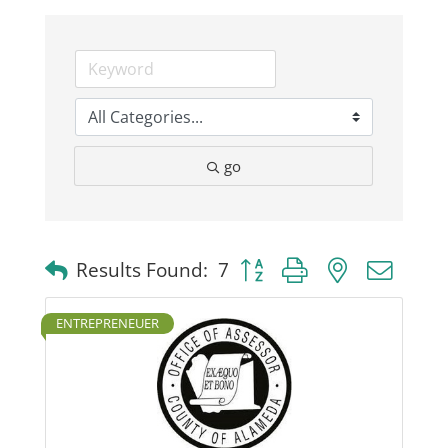
Business
Visitors
go
Sponsorship
About
Button group with nested dro
Results Found:
7
Contact
ENTREPRENEUER
Join