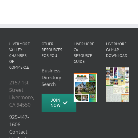
LIVERMORE
OTHER
LIVERMORE
LIVERMORE
VALLEY
RESOURCES
CA
CA MAP
CHAMBER
FOR YOU
RESOURCE
DOWNLOAD
OF
GUIDE
COMMERCE
Business
Directory
2157 1st
Search
Street
Livermore,
JOIN
CA 94550
NOW
925-447-
1606
Contact