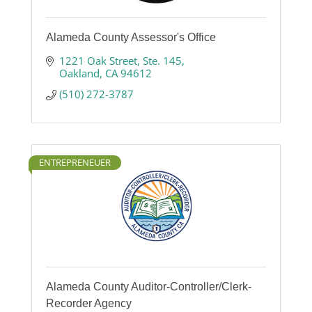
Alameda County Assessor's Office
1221 Oak Street
Ste. 145
Oakland
CA
94612
(510) 272-3787
ENTREPRENEUER
Alameda County Auditor-Controller/Clerk-
Recorder Agency