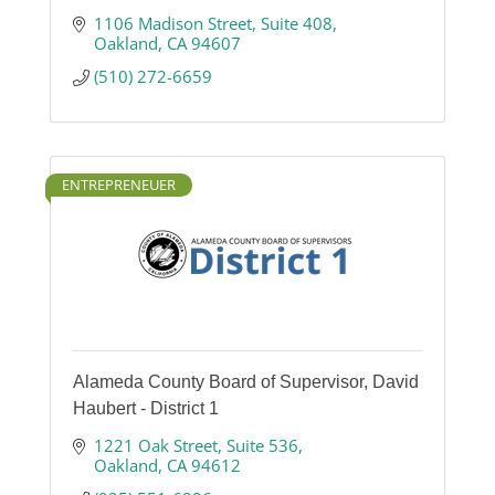
1106 Madison Street
Suite 408
Oakland
CA
94607
(510) 272-6659
ENTREPRENEUER
Alameda County Board of Supervisor, David
Haubert - District 1
1221 Oak Street
Suite 536
Oakland
CA
94612