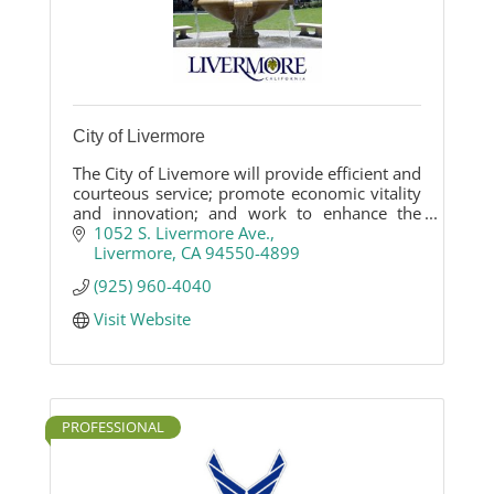
City of Livermore
The City of Livemore will provide efficient and
courteous service; promote economic vitality
and innovation; and work to enhance the
community and quality of life for Livermore
1052 S. Livermore Ave.
citizens.
Livermore
CA
94550-4899
(925) 960-4040
Visit Website
PROFESSIONAL