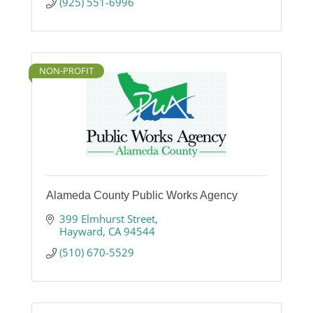
(925) 551-6996
NON-PROFIT
Alameda County Public Works Agency
399 Elmhurst Street
Hayward
CA
94544
(510) 670-5529