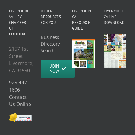
LIVERMORE
OTHER
LIVERMORE
LIVERMORE
VALLEY
RESOURCES
CA
CA MAP
CHAMBER
FOR YOU
RESOURCE
DOWNLOAD
OF
GUIDE
COMMERCE
Business
Directory
2157 1st
Search
Street
Livermore,
JOIN
CA 94550
NOW
925-447-
1606
Contact
Us Online