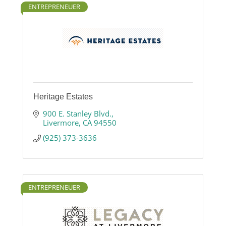
ENTREPRENEUER
Heritage Estates
900 E. Stanley Blvd.
Livermore
CA
94550
(925) 373-3636
ENTREPRENEUER