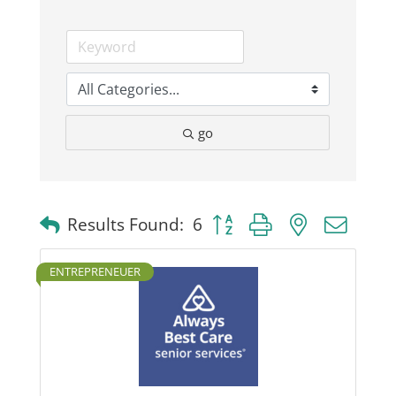
go
Button group with nested dro
Results Found:
6
ENTREPRENEUER