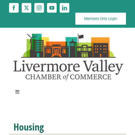
Skip
to
content
Members Only Login
Toggle
Navigation
News
Housing
Calendar