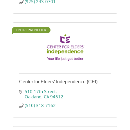
(925) 243-0701
ENTREPRENEUER
Center for Elders' Independence (CEI)
510 17th Street
Oakland
CA
94612
(510) 318-7162