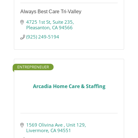
Always Best Care Tri-Valley
4725 1st St
Suite 235
Pleasanton
CA
94566
(925) 249-5194
ENTREPRENEUER
Arcadia Home Care & Staffing
1569 Olivina Ave 
Unit 129
Livermore
CA
94551