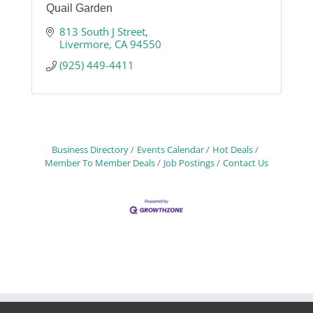
Quail Garden
813 South J Street
Livermore
CA
94550
(925) 449-4411
Business Directory
Events Calendar
Hot Deals
Member To Member Deals
Job Postings
Contact Us