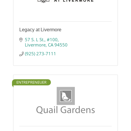
Legacy at Livermore
57 S. L St.
#100
Livermore
CA
94550
(925) 273-7111
ENTREPRENEUER