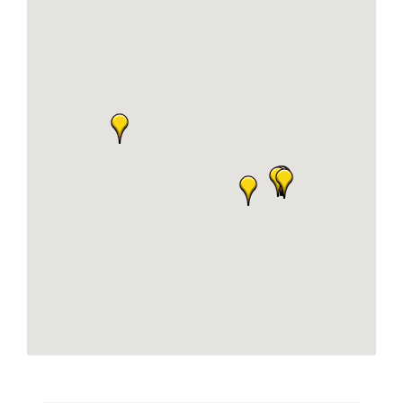
Business
Visitors
Sponsorship
About
Contact
Join