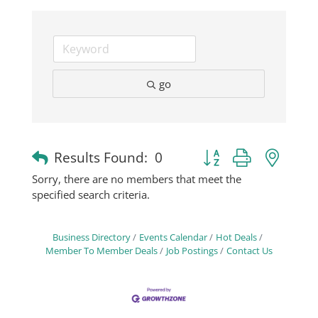
Business
Visitors
go
Sponsorship
Button group with nest
Results Found:
0
About
Sorry, there are no members that meet the
specified search criteria.
Contact
Business Directory
Events Calendar
Hot Deals
Member To Member Deals
Job Postings
Contact Us
Join