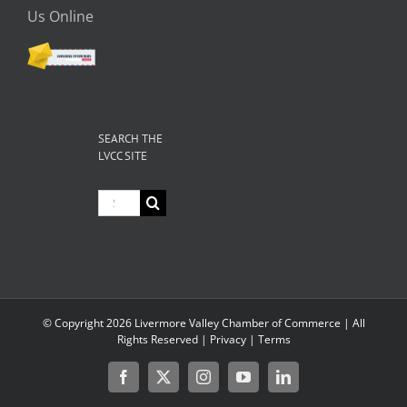
Us Online
SEARCH THE
LVCC SITE
Search
for:
© Copyright
2026 Livermore Valley Chamber of Commerce | All
Rights Reserved |
Privacy
|
Terms
Facebook
X
Instagram
YouTube
LinkedIn