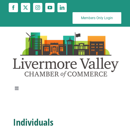
Skip
to
content
Members Only Login
Toggle
Navigation
News
Individuals
Calendar