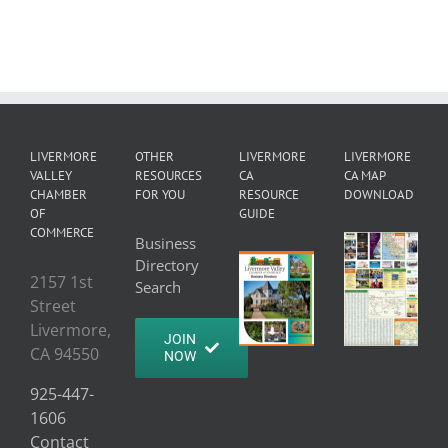
LIVERMORE
OTHER
LIVERMORE
LIVERMORE
VALLEY
RESOURCES
CA
CA MAP
CHAMBER
FOR YOU
RESOURCE
DOWNLOAD
OF
GUIDE
COMMERCE
Business
Directory
2157 1st
Search
Street
Livermore,
JOIN
CA 94550
NOW
925-447-
1606
Contact