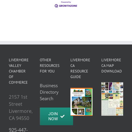
LIVERMORE
OTHER
LIVERMORE
LIVERMORE
VALLEY
RESOURCES
CA
CA MAP
CHAMBER
FOR YOU
RESOURCE
DOWNLOAD
OF
GUIDE
COMMERCE
Business
Directory
2157 1st
Search
Street
Livermore,
JOIN
CA 94550
NOW
925-447-