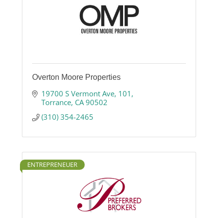
Overton Moore Properties
19700 S Vermont Ave
101
Torrance
CA
90502
(310) 354-2465
ENTREPRENEUER