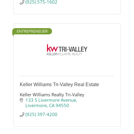
(925) 575-1602
ENTREPRENEUER
Keller Williams Tri-Valley Real Estate
Keller Williams Realty Tri-Valley
133 S Livermore Avenue
Livermore
CA
94550
(925) 397-4200