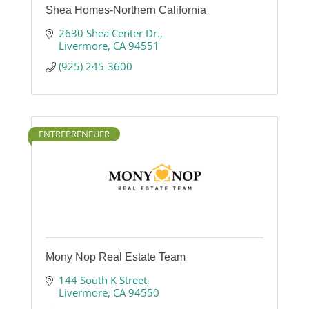
Shea Homes-Northern California
2630 Shea Center Dr.
Livermore
CA
94551
(925) 245-3600
ENTREPRENEUER
Mony Nop Real Estate Team
144 South K Street
Livermore
CA
94550