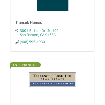
Trumark Homes
3001 Bishop Dr
Ste100
San Ramon
CA
94583
(408) 595-4930
ENTREPRENEUER