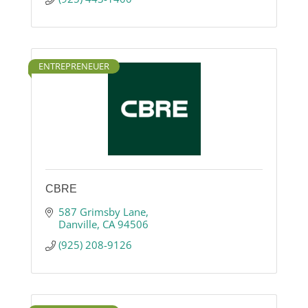
ENTREPRENEUER
CBRE
587 Grimsby Lane
Danville
CA
94506
(925) 208-9126