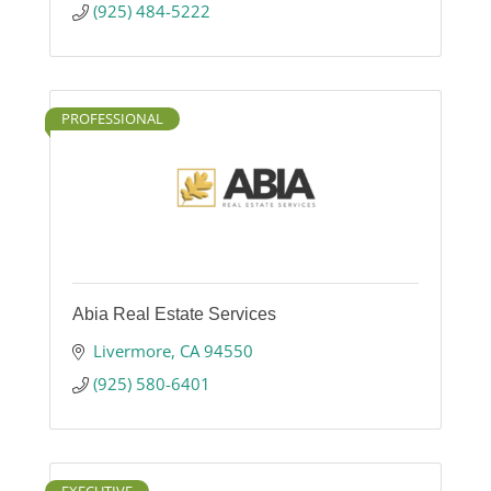
(925) 484-5222
PROFESSIONAL
Abia Real Estate Services
Livermore
CA
94550
(925) 580-6401