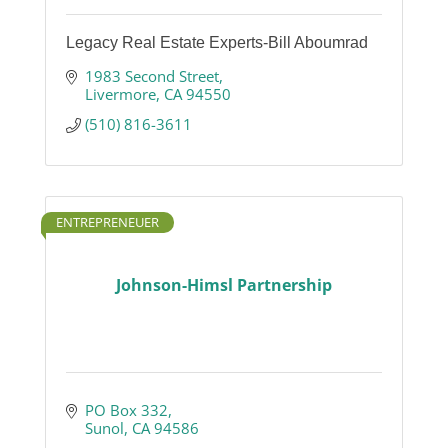
Legacy Real Estate Experts-Bill Aboumrad
1983 Second Street
Livermore
CA
94550
(510) 816-3611
ENTREPRENEUER
Johnson-Himsl Partnership
PO Box 332
Sunol
CA
94586