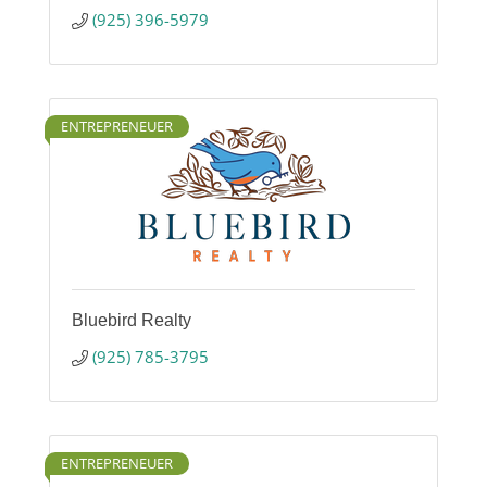
(925) 396-5979
ENTREPRENEUER
Bluebird Realty
(925) 785-3795
ENTREPRENEUER