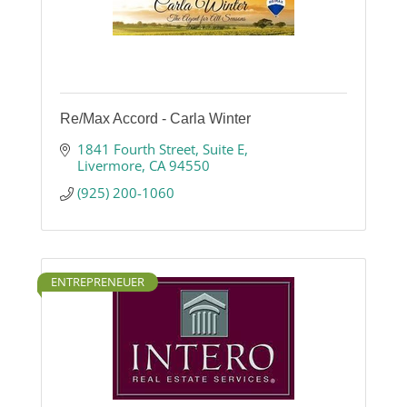
Re/Max Accord - Carla Winter
1841 Fourth Street, Suite E
Livermore
CA
94550
(925) 200-1060
ENTREPRENEUER