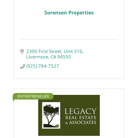
Sorensen Properties
2300 First Street, Unit 316
Livermore
CA
94550
(925) 784-7527
ENTREPRENEUER