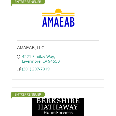
ENTREPRENEUER
AMAEAB, LLC
4221 Findlay Way
Livermore
CA
94550
(201) 207-7919
ENTREPRENEUER