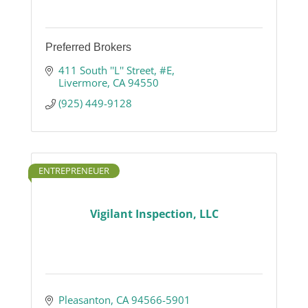
Preferred Brokers
411 South ''L'' Street, #E
Livermore
CA
94550
(925) 449-9128
ENTREPRENEUER
Vigilant Inspection, LLC
Pleasanton
CA
94566-5901