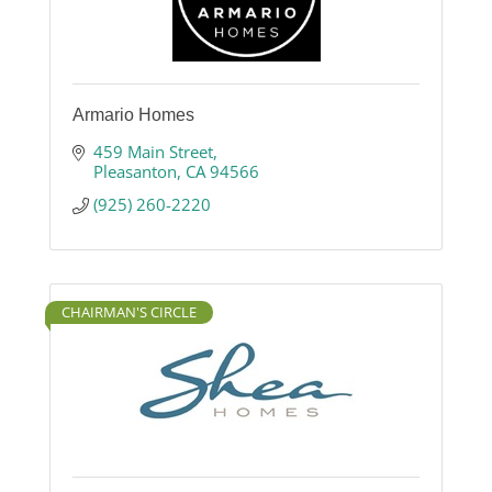
Armario Homes
459 Main Street
Pleasanton
CA
94566
(925) 260-2220
CHAIRMAN'S CIRCLE