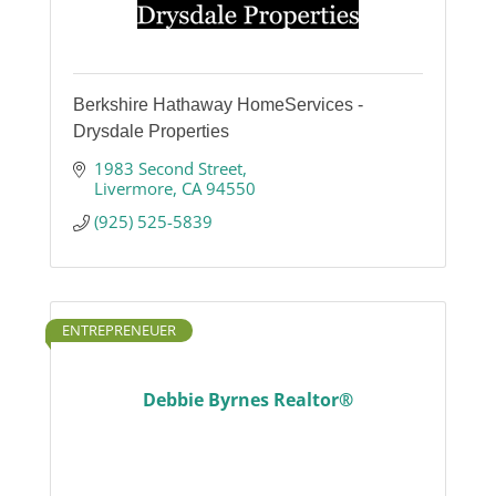
Berkshire Hathaway HomeServices -
Drysdale Properties
1983 Second Street
Livermore
CA
94550
(925) 525-5839
ENTREPRENEUER
Debbie Byrnes Realtor®