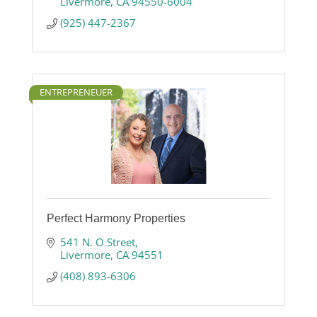
Livermore
CA
94550-6004
(925) 447-2367
ENTREPRENEUER
Perfect Harmony Properties
541 N. O Street
Livermore
CA
94551
(408) 893-6306