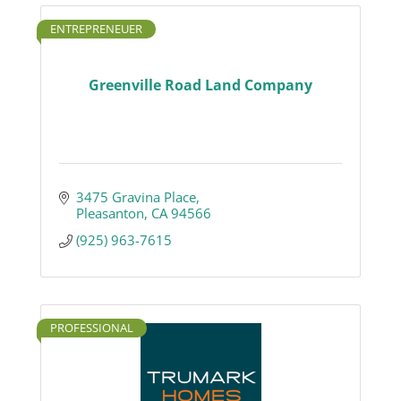
ENTREPRENEUER
Greenville Road Land Company
3475 Gravina Place
Pleasanton
CA
94566
(925) 963-7615
PROFESSIONAL