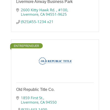
Livermore Airway Business Park
2600 Kitty Hawk Rd. 
#100
Livermore
CA
94551-9625
(925)455-1234 x21
ENTREPRENEUER
Old Republic Title Co.
1859 First St.
Livermore
CA
94550
(925) 443-1400