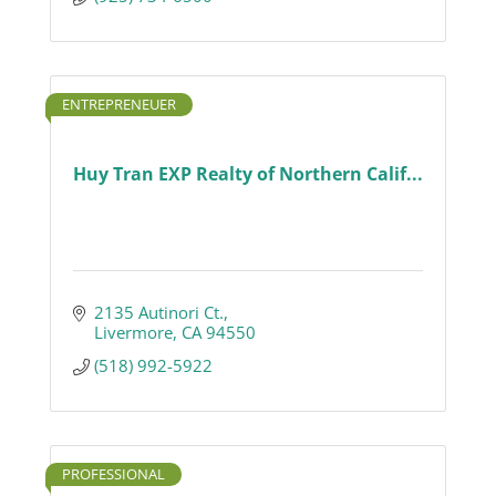
ENTREPRENEUER
Huy Tran EXP Realty of Northern Calif...
2135 Autinori Ct.
Livermore
CA
94550
(518) 992-5922
PROFESSIONAL