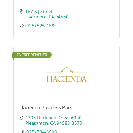
187 S J Street
Livermore
CA
94550
(925) 525-1584
ENTREPRENEUER
Hacienda Business Park
4305 Hacienda Drive
#330
Pleasanton
CA
94588-8570
(925) 734-6500