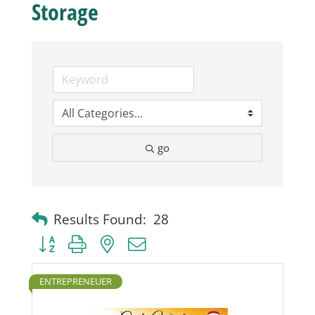
Storage
Business
Visitors
Sponsorship
go
About
Contact
Results Found:
28
Button group with nested dropdown
Join
ENTREPRENEUER