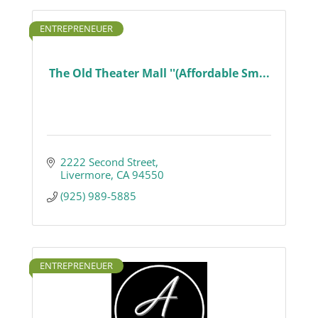
ENTREPRENEUER
The Old Theater Mall ''(Affordable Sm...
2222 Second Street
Livermore
CA
94550
(925) 989-5885
ENTREPRENEUER