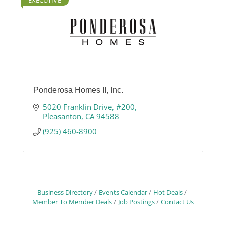
EXECUTIVE
Ponderosa Homes II, Inc.
5020 Franklin Drive, #200
Pleasanton
CA
94588
(925) 460-8900
Business Directory
Events Calendar
Hot Deals
Member To Member Deals
Job Postings
Contact Us