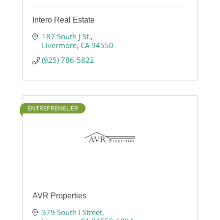
Intero Real Estate
187 South J St.
Livermore
CA
94550
(925) 786-5822
ENTREPRENEUER
AVR Properties
379 South I Street