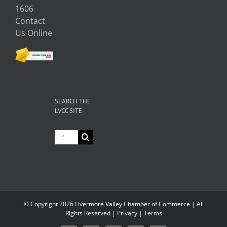
1606
Contact
Us Online
SEARCH THE
LVCC SITE
Search
for:
© Copyright
2026 Livermore Valley Chamber of Commerce | All
Rights Reserved |
Privacy
|
Terms