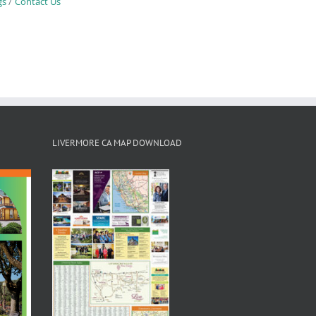
gs
Contact Us
LIVERMORE CA MAP DOWNLOAD