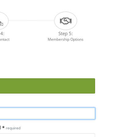
 4:
Step 5:
ontact
Membership Options
l
*
required