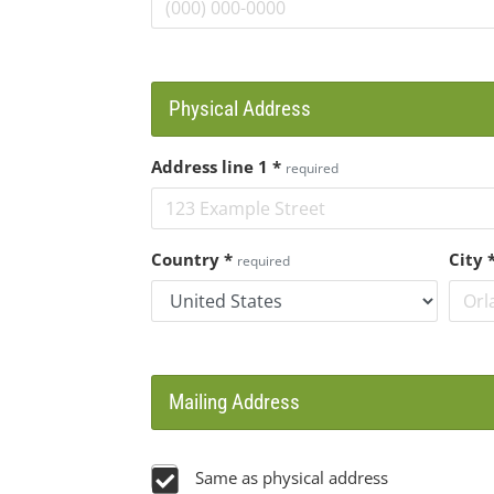
Physical Address
Address line 1
*
required
Country
*
City
required
Mailing Address
Same as physical address