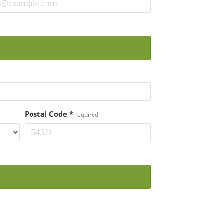
Postal Code
*
required