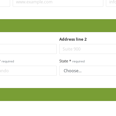
Address line 2
*
State
*
required
required