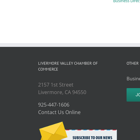
Business Direc
LIVERMORE VALLEY CHAMBER OF
OTHER 
COMMERCE
Busine
2157 1st Street
Livermore, CA 94550
J
925-447-1606
Contact Us Online