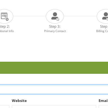
Step 2:
Step 3:
Step
tional Info
Primary Contact
Billing C
Website
Emai