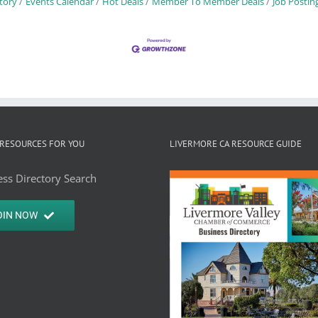
tory
Events Calendar
Hot Deals
Member To Member Deals
Job Postin
RESOURCES FOR YOU
LIVERMORE CA RESOURCE GUIDE
ss Directory Search
OIN NOW