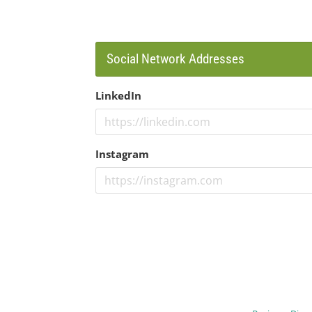
Social Network Addresses
LinkedIn
Instagram