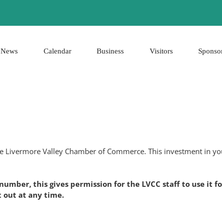
News
Calendar
Business
Visitors
Sponso
the Livermore Valley Chamber of Commerce. This investment in you
 number, this gives permission for the LVCC staff to use i
 out at any time.