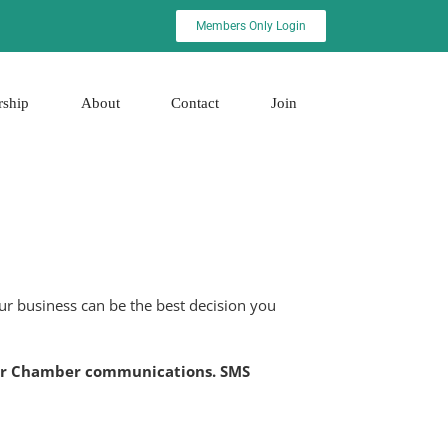
Members Only Login
rship
About
Contact
Join
r business can be the best decision you
t for Chamber communications. SMS