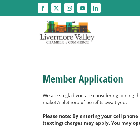
Skip
to
content
Member Application
We are so glad you are considering joining 
make! A plethora of benefits await you.
Please note: By entering your cell phone
(texting) charges may apply. You may opt