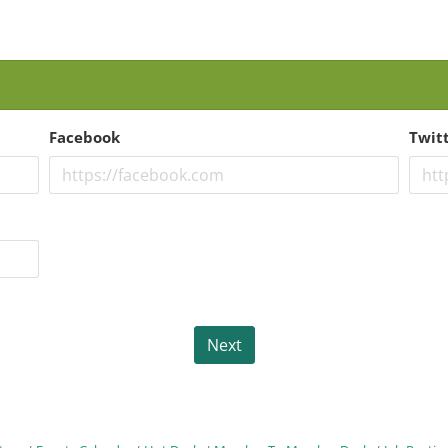
Facebook
Twit
Next