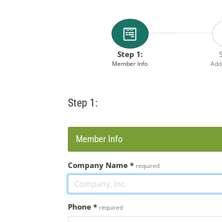
Step 1:
Member Info
Addi
Step 1:
Member Info
Company Name
*
required
Phone
*
required