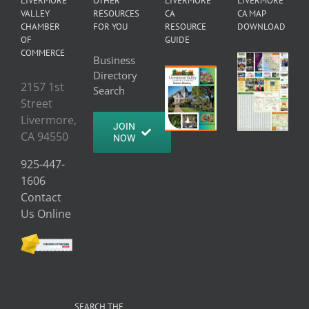
LIVERMORE
OTHER
LIVERMORE
LIVERMORE
VALLEY
RESOURCES
CA
CA MAP
CHAMBER
FOR YOU
RESOURCE
DOWNLOAD
OF
GUIDE
COMMERCE
Business
Directory
2157 1st
Search
Street
Livermore,
JOIN
CA 94550
NOW
925-447-
1606
Contact
Us Online
SEARCH THE