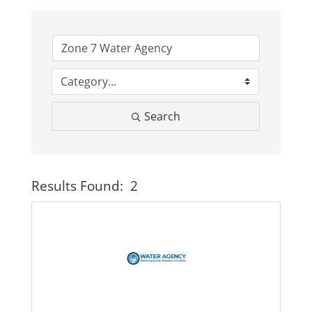
Business
Visitors
Search
Sponsorship
About
Results Found:
2
Button
Contact
Join