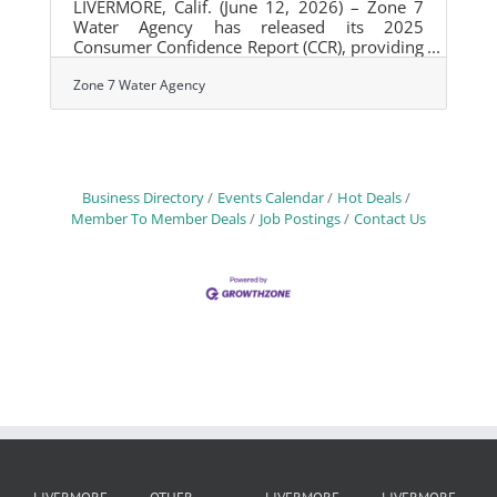
LIVERMORE, Calif. (June 12, 2026) – Zone 7
Water Agency has released its 2025
Consumer Confidence Report (CCR), providing
Tri-Valley residents and businesses with
detailed information about the quality of their
Zone 7 Water Agency
drinking water and the Agency's ongoing
efforts to protect public health through
monitoring, treatment, and infrastructure
investments. The annual report confirms that
all drinking water supplied by Zone 7 met or
Business Directory
Events Calendar
Hot Deals
performed better than state and federal
Member To Member Deals
Job Postings
Contact Us
drinking water standards in 2025. The report