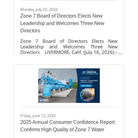
Monday, July 20, 2026
Zone 7 Board of Directors Elects New
Leadership and Welcomes Three New
Directors
Zone 7 Board of Directors Elects New
Leadership and Welcomes Three New
Directors LIVERMORE, Calif. (July 16, 2026) –
The Zone 7 Water Agency Board of Directors
elected new leadership during its annual
reorganization at the regular monthly board
meeting on July 15, naming Laurene Green as
Board President and Sarah Palmer as Vice-
President. The Board also welcomed three
newly elected directors who will help guide
the Agency as it continues its mission of
providing safe, reliable water, managing the
Friday, June 12, 2026
2025 Annual Consumer Confidence Report
Confirms High Quality of Zone 7 Water