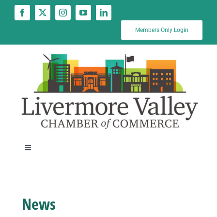
Skip
to
content
Members Only Login
Toggle
Navigation
News
News
Calendar