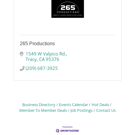
265 Productions
1549 W Valpico Rd.
Tracy
CA
95376
(209) 687-3925
Business Directory
Events Calendar
Hot Deals
Member To Member Deals
Job Postings
Contact Us