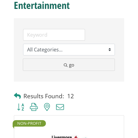
Entertainment
Business
Visitors
Sponsorship
go
About
Contact
Results Found:
12
Button group with nested dropdown
Join
NON-PROFIT