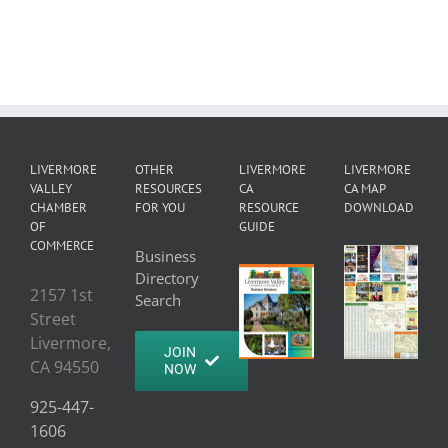
LIVERMORE
OTHER
LIVERMORE
LIVERMORE
VALLEY
RESOURCES
CA
CA MAP
CHAMBER
FOR YOU
RESOURCE
DOWNLOAD
OF
GUIDE
COMMERCE
Business
Directory
2157 1st
Search
Street
Livermore,
JOIN
CA 94550
NOW
925-447-
1606