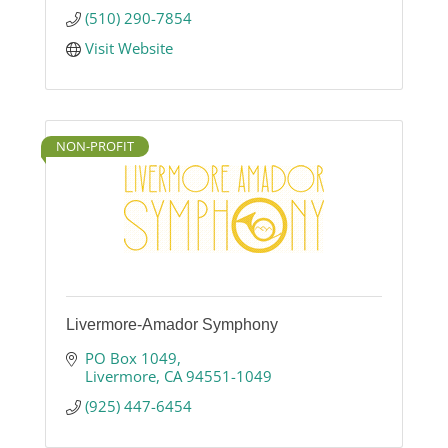
photography, food photography, portrait
(510) 290-7854
photography and lifestyle photography.
Visit Website
NON-PROFIT
Livermore-Amador Symphony
PO Box 1049
Livermore
CA
94551-1049
(925) 447-6454