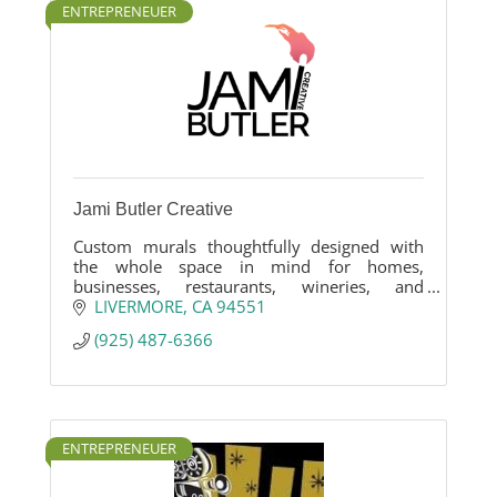
ENTREPRENEUER
Jami Butler Creative
Custom murals thoughtfully designed with
the whole space in mind for homes,
businesses, restaurants, wineries, and
workplaces.
LIVERMORE
CA
94551
(925) 487-6366
ENTREPRENEUER