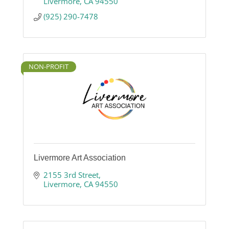
Livermore
CA
94550
(925) 290-7478
NON-PROFIT
Livermore Art Association
2155 3rd Street
Livermore
CA
94550