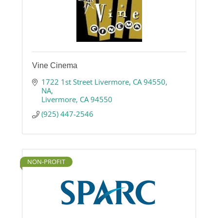
Vine Cinema
1722 1st Street Livermore, CA 94550
NA
Livermore
CA
94550
(925) 447-2546
NON-PROFIT