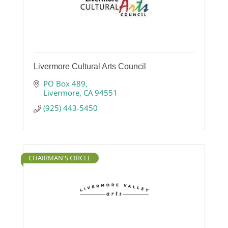
Livermore Cultural Arts Council
PO Box 489
Livermore
CA
94551
(925) 443-5450
CHAIRMAN'S CIRCLE