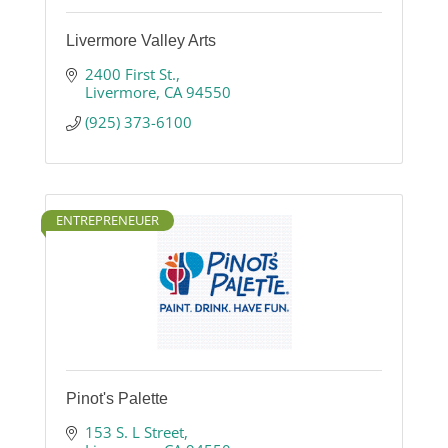
Livermore Valley Arts
2400 First St.
Livermore
CA
94550
(925) 373-6100
ENTREPRENEUER
Pinot's Palette
153 S. L Street