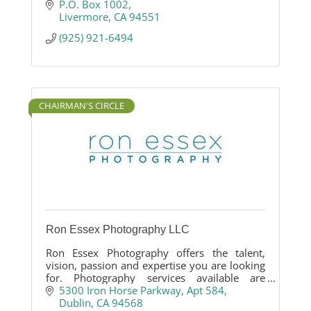
P.O. Box 1002
Livermore
CA
94551
(925) 921-6494
CHAIRMAN'S CIRCLE
Ron Essex Photography LLC
Ron Essex Photography offers the talent,
vision, passion and expertise you are looking
for. Photography services available are
business photography, agriculture
5300 Iron Horse Parkway
Apt 584
photography, event photography, product
Dublin
CA
94568