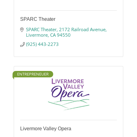
SPARC Theater
SPARC Theater
2172 Railroad Avenue
Livermore
CA
94550
(925) 443-2273
ENTREPRENEUER
Livermore Valley Opera