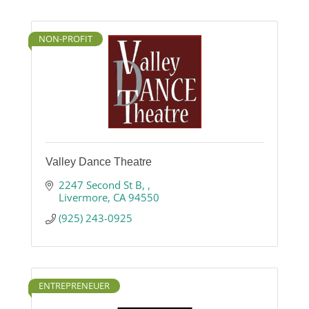
NON-PROFIT
Valley Dance Theatre
2247 Second St B, 
Livermore
CA
94550
(925) 243-0925
ENTREPRENEUER