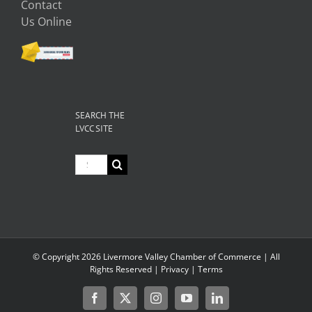
Contact
Us Online
SEARCH THE
LVCC SITE
Search
for:
© Copyright
2026 Livermore Valley Chamber of Commerce | All
Rights Reserved |
Privacy
|
Terms
Facebook
X
Instagram
YouTube
LinkedIn