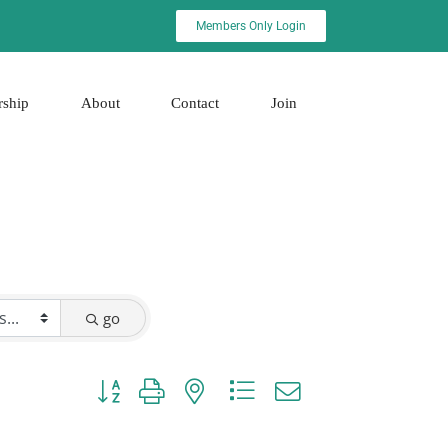
Members Only Login
rship
About
Contact
Join
go
Button group with nested dropdown