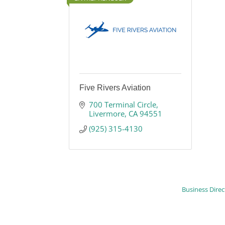
Five Rivers Aviation
700 Terminal Circle
Livermore
CA
94551
(925) 315-4130
Business Direc