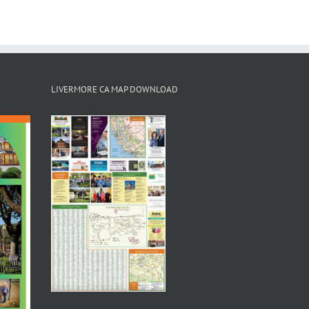
LIVERMORE CA MAP DOWNLOAD