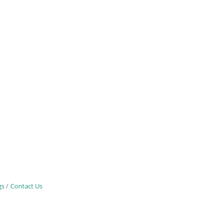
gs
Contact Us