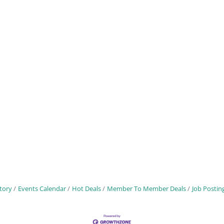
tory
Events Calendar
Hot Deals
Member To Member Deals
Job Postin