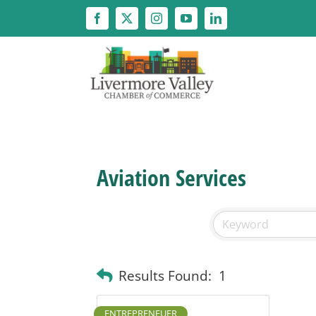
Skip
to
content
Aviation Services
Results Found:
1
ENTREPRENEUER