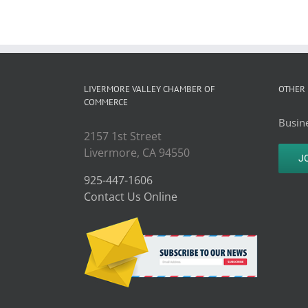
LIVERMORE VALLEY CHAMBER OF
OTHER 
COMMERCE
Busine
2157 1st Street
Livermore, CA 94550
J
925-447-1606
Contact Us Online