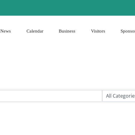
News
Calendar
Business
Visitors
Sponso