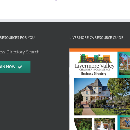
RESOURCES FOR YOU
LIVERMORE CA RESOURCE GUIDE
ss Directory Search
OIN NOW