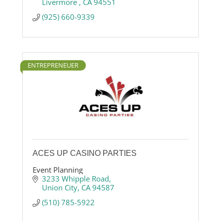
Livermore 
CA
94551
(925) 660-9339
ENTREPRENEUER
ACES UP CASINO PARTIES
Event Planning
3233 Whipple Road
Union City
CA
94587
(510) 785-5922