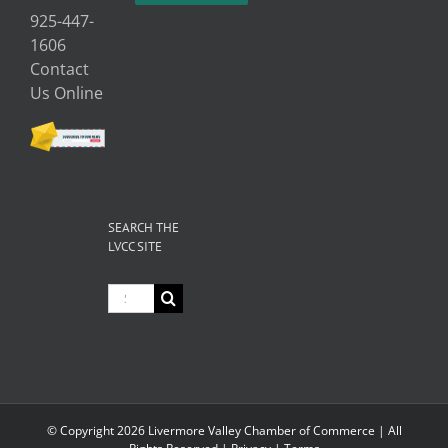
925-447-
1606
Contact
Us Online
SEARCH THE
LVCC SITE
Search
for:
© Copyright
2026 Livermore Valley Chamber of Commerce | All