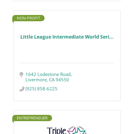
NON-PROFIT
Little League Intermediate World Seri...
1642 Lodestone Road
Livermore
CA
94550
(925) 858-6225
ENTREPRENEUER