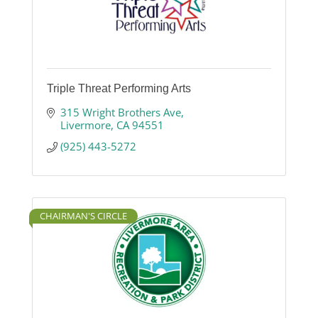
Triple Threat Performing Arts
315 Wright Brothers Ave
Livermore
CA
94551
(925) 443-5272
CHAIRMAN'S CIRCLE