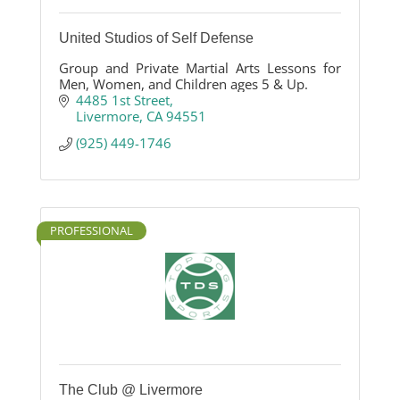
United Studios of Self Defense
Group and Private Martial Arts Lessons for
Men, Women, and Children ages 5 & Up.
4485 1st Street
Livermore
CA
94551
(925) 449-1746
PROFESSIONAL
The Club @ Livermore