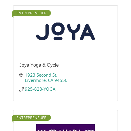
ENTREPRENEUER
Joya Yoga & Cycle
1923 Second St. 
Livermore
CA
94550
925-828-YOGA
ENTREPRENEUER