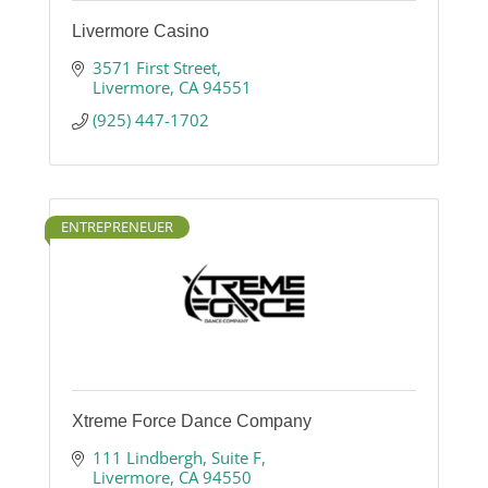
Livermore Casino
3571 First Street
Livermore
CA
94551
(925) 447-1702
ENTREPRENEUER
Xtreme Force Dance Company
111 Lindbergh
Suite F
Livermore
CA
94550