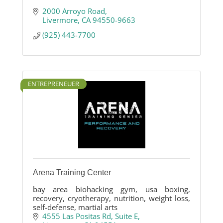
2000 Arroyo Road
Livermore
CA
94550-9663
(925) 443-7700
ENTREPRENEUER
Arena Training Center
bay area biohacking gym, usa boxing,
recovery, cryotherapy, nutrition, weight loss,
self-defense, martial arts
4555 Las Positas Rd
Suite E