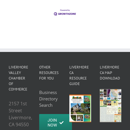
LIVERMORE
OTHER
LIVERMORE
LIVERMORE
VALLEY
RESOURCES
CA
CA MAP
CHAMBER
FOR YOU
RESOURCE
DOWNLOAD
OF
GUIDE
COMMERCE
Business
Directory
2157 1st
Search
Street
Livermore,
JOIN
CA 94550
NOW