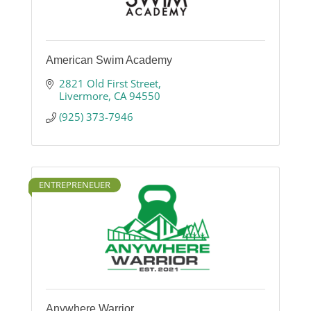
American Swim Academy
2821 Old First Street
Livermore
CA
94550
(925) 373-7946
ENTREPRENEUER
Anywhere Warrior