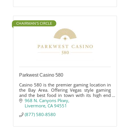
CHAIRMAN'S CIRCLE
Parkwest Casino 580
Casino 580 is the premier gaming location in
the Bay Area. Offering Vegas style gaming
and the best food in town with its high end
Asian influenced restaurant. Casino 580 is the
968 N. Canyons Pkwy
newest hotspot destination for gaming,
Livermore
CA
94551
dining and entertainment.
(877) 580-8580