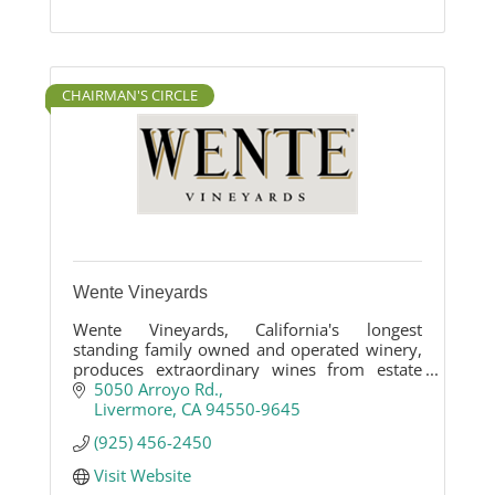
CHAIRMAN'S CIRCLE
Wente Vineyards
Wente Vineyards, California's longest
standing family owned and operated winery,
produces extraordinary wines from estate
vineyards in the Livermore Valley and Arroyo
5050 Arroyo Rd.
Seco, Monterey.
Livermore
CA
94550-9645
(925) 456-2450
Visit Website