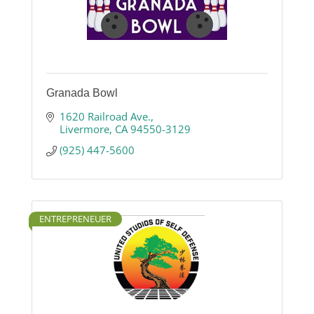
Granada Bowl
1620 Railroad Ave.
Livermore
CA
94550-3129
(925) 447-5600
ENTREPRENEUER