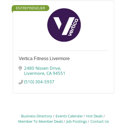
ENTREPRENEUER
Vertica Fitness Livermore
2480 Nissen Drive
Livermore
CA
94551
(510) 304-5937
Business Directory
Events Calendar
Hot Deals
Member To Member Deals
Job Postings
Contact Us