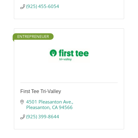
(925) 455-6054
ENTREPRENEUER
First Tee Tri-Valley
4501 Pleasanton Ave.
Pleasanton
CA
94566
(925) 399-8644