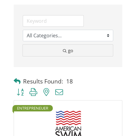
Business
Visitors
go
Sponsorship
About
Results Found:
18
Button group with nested dropdown
Contact
ENTREPRENEUER
Join