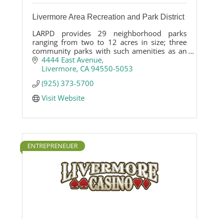
Livermore Area Recreation and Park District
LARPD provides 29 neighborhood parks
ranging from two to 12 acres in size; three
community parks with such amenities as an
equestrian center, rodeo grounds and
4444 East Avenue
synthetic turf sports fields; four open space
Livermore
CA
94550-5053
parks totaling 1,360 acres; and 10 special-use
(925) 373-5700
parks.
Visit Website
ENTREPRENEUER