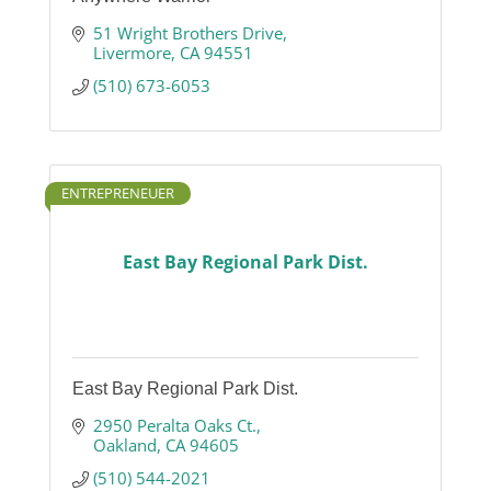
51 Wright Brothers Drive
Livermore
CA
94551
(510) 673-6053
ENTREPRENEUER
East Bay Regional Park Dist.
East Bay Regional Park Dist.
2950 Peralta Oaks Ct.
Oakland
CA
94605
(510) 544-2021