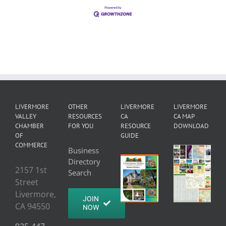
LIVERMORE
OTHER
LIVERMORE
LIVERMORE
VALLEY
RESOURCES
CA
CA MAP
CHAMBER
FOR YOU
RESOURCE
DOWNLOAD
OF
GUIDE
COMMERCE
Business
Directory
2157 1st
Search
Street
Livermore,
JOIN
CA 94550
NOW