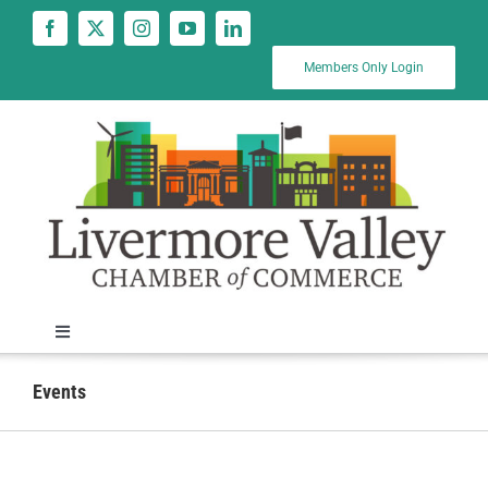
Skip
to
content
Members Only Login
Toggle
Navigation
News
Events
Calendar