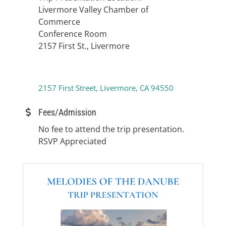
Livermore Valley Chamber of
Commerce
Conference Room
2157 First St., Livermore
2157 First Street
Livermore
CA
94550
Fees/Admission
No fee to attend the trip presentation.
RSVP Appreciated