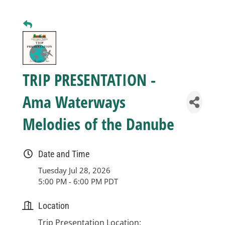
Business
Visitors
TRIP PRESENTATION -
Sponsorship
Ama Waterways
Melodies of the Danube
About
Date and Time
Contact
Tuesday Jul 28, 2026
5:00 PM - 6:00 PM PDT
Join
Location
Trip Presentation Location: