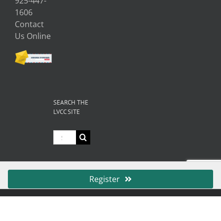
925-447-
1606
Contact
Us Online
SEARCH THE
LVCC SITE
Search
for:
Register
© Copyright
2026 Livermore Valley Chamber of Commerce | All
Rights Reserved |
Privacy
|
Terms