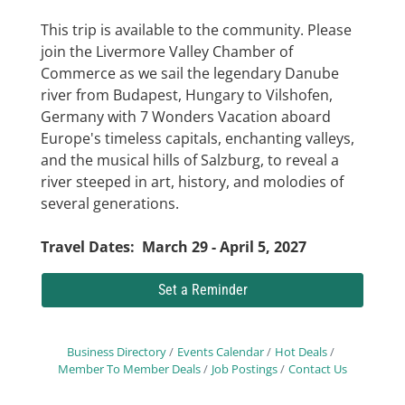
This trip is available to the community. Please
join the Livermore Valley Chamber of
Commerce as we sail the legendary Danube
river from Budapest, Hungary to Vilshofen,
Germany with 7 Wonders Vacation aboard
Europe's timeless capitals, enchanting valleys,
and the musical hills of Salzburg, to reveal a
river steeped in art, history, and molodies of
several generations.
Travel Dates: March 29 - April 5, 2027
Set a Reminder
Business Directory
Events Calendar
Hot Deals
Member To Member Deals
Job Postings
Contact Us