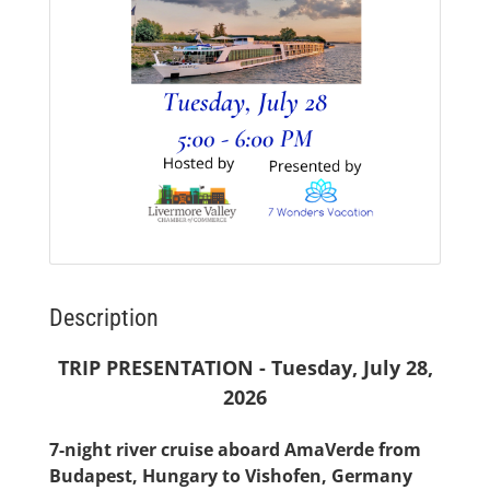
Description
TRIP PRESENTATION - Tuesday, July 28,
2026
7-night river cruise aboard AmaVerde from
Budapest, Hungary to Vishofen, Germany