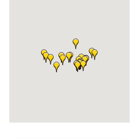
Business
Visitors
Sponsorship
About
Contact
Join