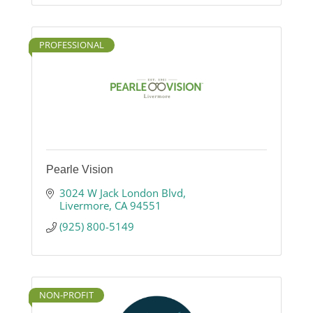
PROFESSIONAL
Pearle Vision
3024 W Jack London Blvd
Livermore
CA
94551
(925) 800-5149
NON-PROFIT