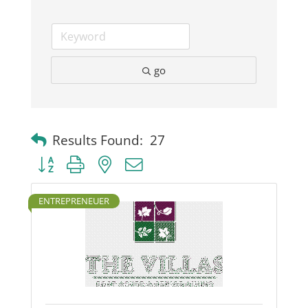
go
Results Found:
27
Button group with nested dropdown
ENTREPRENEUER