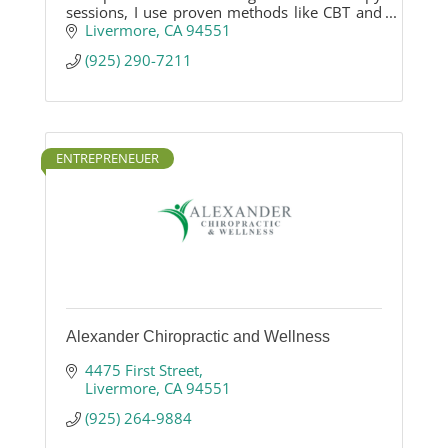
sessions, I use proven methods like CBT and
EMDR to support healing, resilience, and
Livermore
CA
94551
emotional well-being.
(925) 290-7211
ENTREPRENEUER
Alexander Chiropractic and Wellness
4475 First Street
Livermore
CA
94551
(925) 264-9884