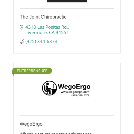
The Joint Chiropractic
4310 Las Positas Rd.
Livermore
CA
94551
(925) 344-6373
ENTREPRENEUER
WegoErgo