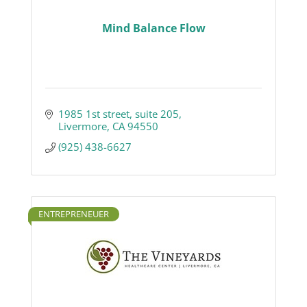
Mind Balance Flow
1985 1st street
suite 205
Livermore
CA
94550
(925) 438-6627
ENTREPRENEUER