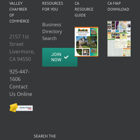
VALLEY
RESOURCES
CA
CA MAP
CHAMBER
FOR YOU
RESOURCE
DOWNLOAD
OF
GUIDE
COMMERCE
Business
Directory
2157 1st
Search
Street
Livermore,
JOIN
CA 94550
NOW
925-447-
1606
Contact
Us Online
SEARCH THE