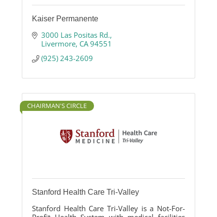
Kaiser Permanente
3000 Las Positas Rd.
Livermore
CA
94551
(925) 243-2609
CHAIRMAN'S CIRCLE
Stanford Health Care Tri-Valley
Stanford Health Care Tri-Valley is a Not-For-