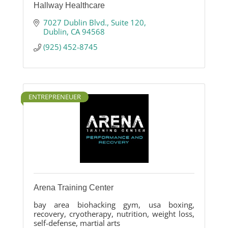
Hallway Healthcare
7027 Dublin Blvd.
Suite 120
Dublin
CA
94568
(925) 452-8745
ENTREPRENEUER
Arena Training Center
bay area biohacking gym, usa boxing,
recovery, cryotherapy, nutrition, weight loss,
self-defense, martial arts