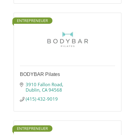
ENTREPRENEUER
BODYBAR Pilates
3910 Fallon Road
Dublin
CA
94568
(415) 432-9019
ENTREPRENEUER