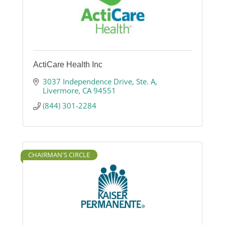
ActiCare Health Inc
3037 Independence Drive
Ste. A
Livermore
CA
94551
(844) 301-2284
CHAIRMAN'S CIRCLE