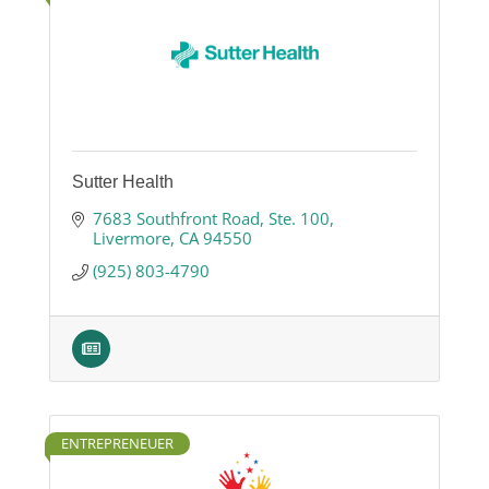
Sutter Health
7683 Southfront Road
Ste. 100
Livermore
CA
94550
(925) 803-4790
ENTREPRENEUER