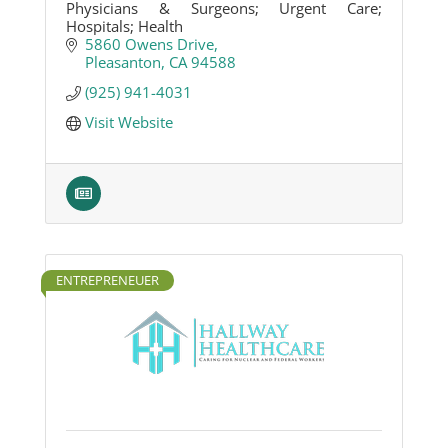
Physicians & Surgeons; Urgent Care;
Hospitals; Health
5860 Owens Drive
Pleasanton
CA
94588
(925) 941-4031
Visit Website
ENTREPRENEUER