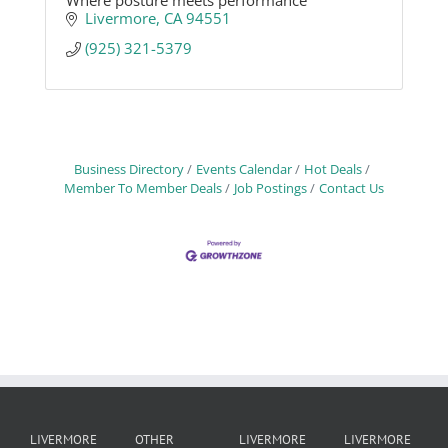
Where posture meets performance
Livermore
CA
94551
(925) 321-5379
Business Directory
Events Calendar
Hot Deals
Member To Member Deals
Job Postings
Contact Us
LIVERMORE
OTHER
LIVERMORE
LIVERMORE