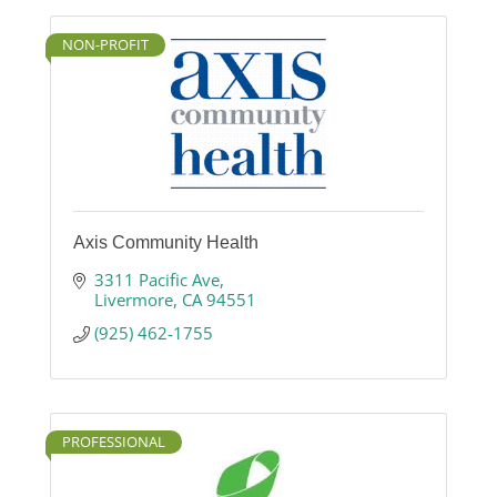
NON-PROFIT
Axis Community Health
3311 Pacific Ave
Livermore
CA
94551
(925) 462-1755
PROFESSIONAL