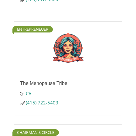
ENTREPRENEUER
The Menopause Tribe
CA
(415) 722-5403
CHAIRMAN'S CIRCLE