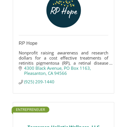
RP Hope
Nonprofit raising awareness and research
dollars for a cost effective treatments of
retinitis pigmentosa (RP), a retinal disease
that leads to legal blindness.
4300 Black Avenue
PO Box 1163
Pleasanton
CA
94566
(925) 209-1440
ENTREPRENEUER