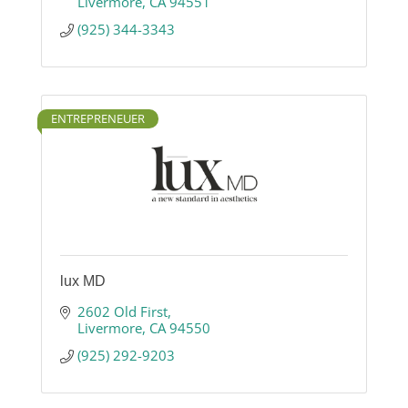
Livermore
CA
94551
(925) 344-3343
ENTREPRENEUER
lux MD
2602 Old First
Livermore
CA
94550
(925) 292-9203