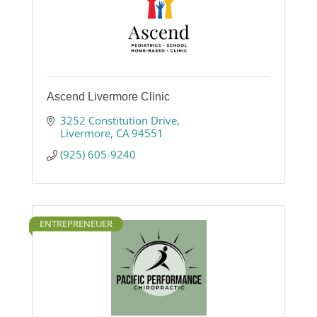
Ascend Livermore Clinic
3252 Constitution Drive
Livermore
CA
94551
(925) 605-9240
ENTREPRENEUER