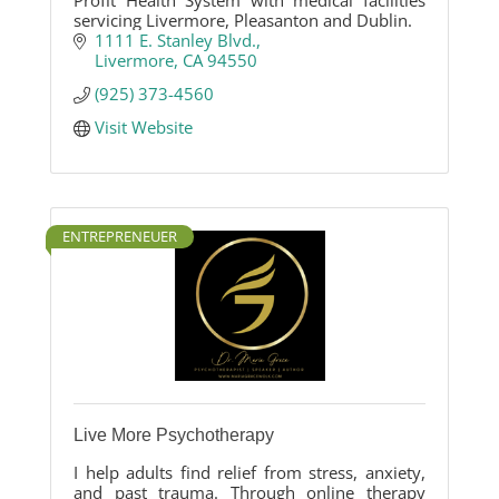
Profit Health System with medical facilities
servicing Livermore, Pleasanton and Dublin.
1111 E. Stanley Blvd.
Livermore
CA
94550
(925) 373-4560
Visit Website
ENTREPRENEUER
Live More Psychotherapy
I help adults find relief from stress, anxiety,
and past trauma. Through online therapy