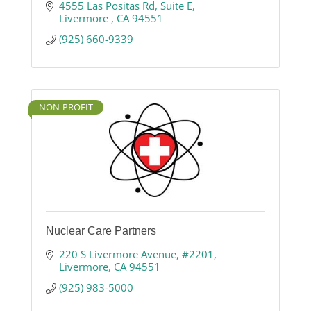
4555 Las Positas Rd
Suite E
Livermore 
CA
94551
(925) 660-9339
NON-PROFIT
Nuclear Care Partners
220 S Livermore Avenue
#2201
Livermore
CA
94551
(925) 983-5000