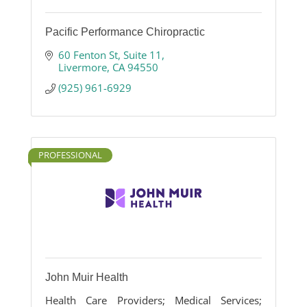
Pacific Performance Chiropractic
60 Fenton St
Suite 11
Livermore
CA
94550
(925) 961-6929
PROFESSIONAL
John Muir Health
Health Care Providers; Medical Services;