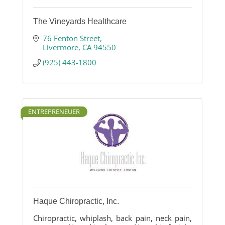
The Vineyards Healthcare
76 Fenton Street
Livermore
CA
94550
(925) 443-1800
ENTREPRENEUER
Haque Chiropractic, Inc.
Chiropractic, whiplash, back pain, neck pain,