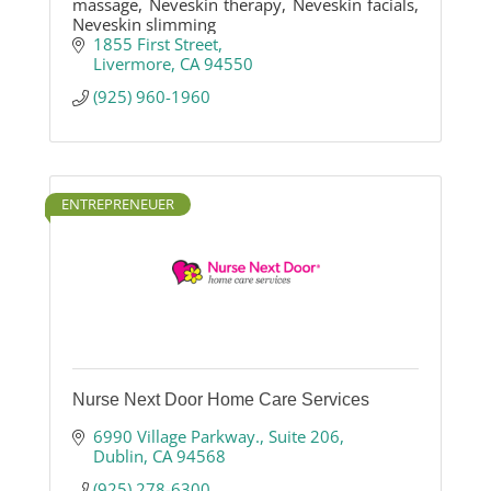
massage, Neveskin therapy, Neveskin facials,
Neveskin slimming
1855 First Street
Livermore
CA
94550
(925) 960-1960
ENTREPRENEUER
Nurse Next Door Home Care Services
6990 Village Parkway.
Suite 206
Dublin
CA
94568
(925) 278-6300