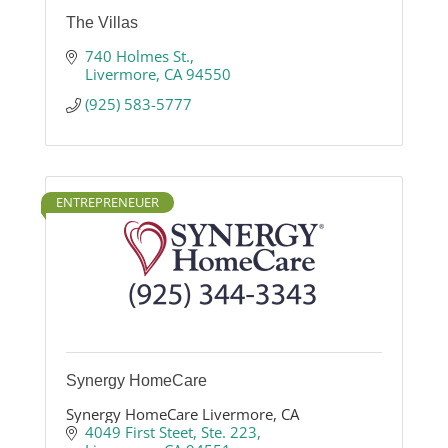
The Villas
740 Holmes St.
Livermore
CA
94550
(925) 583-5777
ENTREPRENEUER
Synergy HomeCare
Synergy HomeCare Livermore, CA
4049 First Steet
Ste. 223